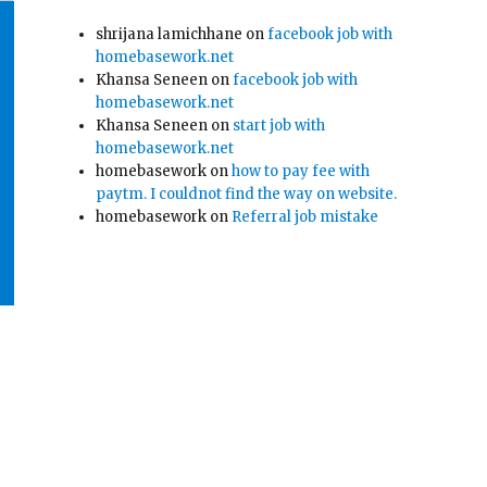
shrijana lamichhane
on
facebook job with
homebasework.net
Khansa Seneen
on
facebook job with
homebasework.net
Khansa Seneen
on
start job with
homebasework.net
homebasework
on
how to pay fee with
paytm. I couldnot find the way on website.
homebasework
on
Referral job mistake