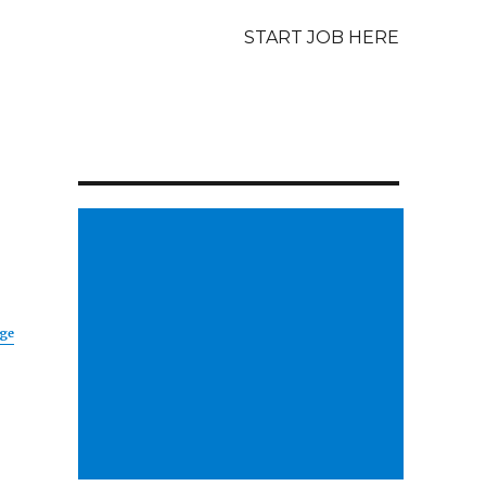
START JOB HERE
age