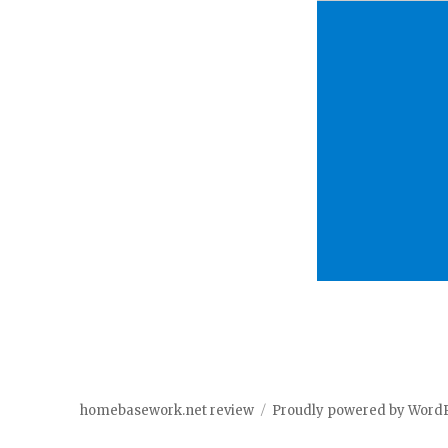
homebasework.net review
Proudly powered by Word