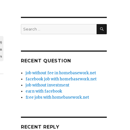
SEARCH
Search
for:
0)
am
ws
RECENT QUESTION
job without fee in homebasework.net
facebook job with homebasework.net
job without investment
earn with facebook
free jobs with homebasework.net
RECENT REPLY