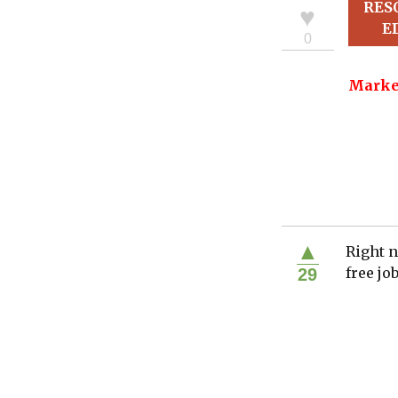
RES
♥
E
0
Marke
▲
Right n
free jo
29