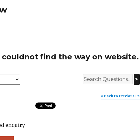
ew
 couldnot find the way on website.
>
« Back to Previous P
ed enquiry