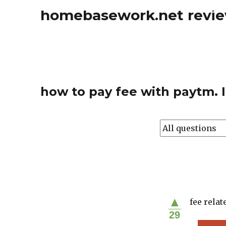
homebasework.net revi
how to pay fee with paytm. I
▲
fee relat
29