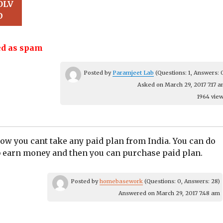
OLV
D
d as spam
Posted by
Paramjeet Lab
(Questions: 1, Answers: 
Asked on March 29, 2017 7:17 
1964 vie
ow you cant take any paid plan from India.​ You can do
b earn money and then you can purchase paid plan.​
Posted by
homebasework
(Questions: 0, Answers: 28)
Answered on March 29, 2017 7:48 am