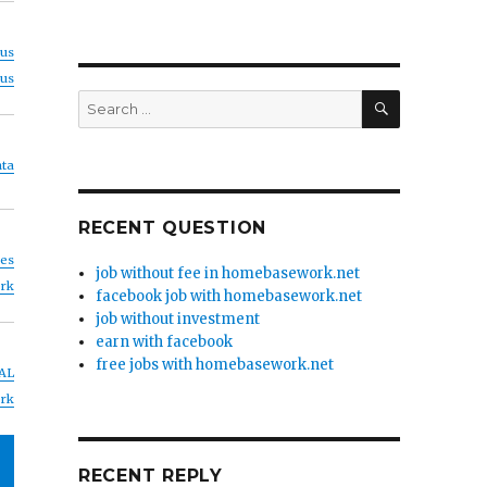
us
us
SEARCH
Search
for:
ta
RECENT QUESTION
nes
job without fee in homebasework.net
rk
facebook job with homebasework.net
job without investment
earn with facebook
free jobs with homebasework.net
AL
rk
RECENT REPLY