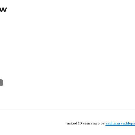
ew
s
asked 10 years ago by
sadhana vaddepa