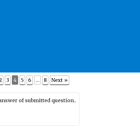
2
3
4
5
6
…
8
Next »
 answer of submitted question..