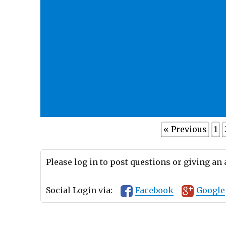
« Previous
1
Please log in to post questions or giving an
Social Login via:
Facebook
Google