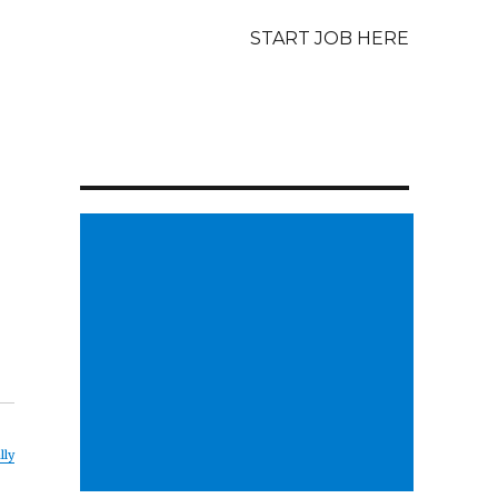
START JOB HERE
lly