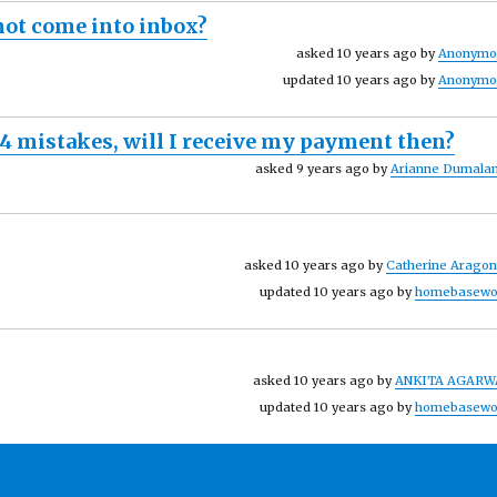
 not come into inbox?
asked 10 years ago by
Anonymo
updated 10 years ago by
Anonymo
-4 mistakes, will I receive my payment then?
asked 9 years ago by
Arianne Dumalan
asked 10 years ago by
Catherine Arago
updated 10 years ago by
homebasewo
asked 10 years ago by
ANKITA AGARW
updated 10 years ago by
homebasewo