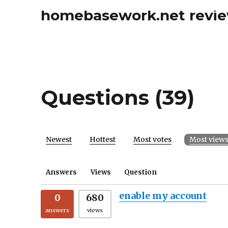
homebasework.net revi
Questions (39)
Newest
Hottest
Most votes
Most view
Answers
Views
Question
enable my account
0
680
answers
views