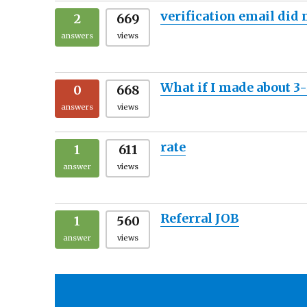
verification email did
2
669
answers
views
What if I made about 3
0
668
answers
views
rate
1
611
answer
views
Referral JOB
1
560
answer
views