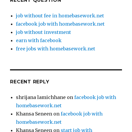
RECENT QUESTION
job without fee in homebasework.net
facebook job with homebasework.net
job without investment
earn with facebook
free jobs with homebasework.net
RECENT REPLY
shrijana lamichhane
on
facebook job with
homebasework.net
Khansa Seneen
on
facebook job with
homebasework.net
Khansa Seneen
on
start job with