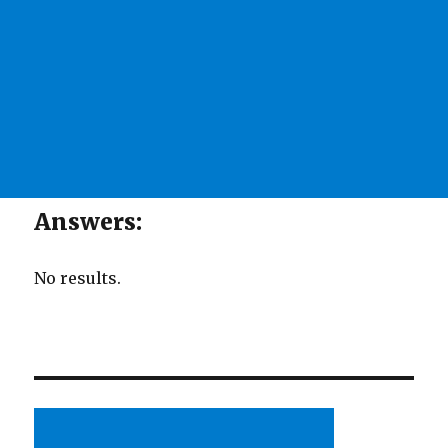
Answers:
No results.