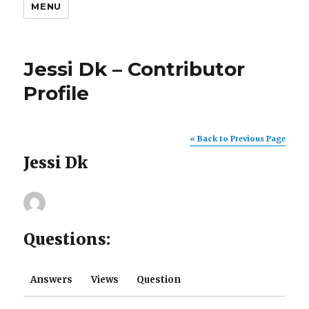
MENU
Jessi Dk – Contributor
Profile
« Back to Previous Page
Jessi Dk
Questions:
Answers
Views
Question