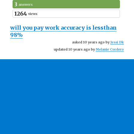
3
answers
1264
views
will you pay work accuracy is lessthan
98%
asked 10 years ago by
Jessi Dk
updated 10 years ago by
Melanie Cordero