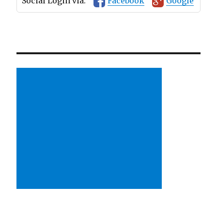
Social Login via:
Facebook
Google