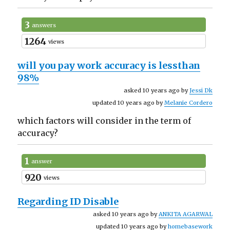
3
answers
1264
views
will you pay work accuracy is lessthan
98%
asked 10 years ago by
Jessi Dk
updated 10 years ago by
Melanie Cordero
which factors will consider in the term of
accuracy?
1
answer
920
views
Regarding ID Disable
asked 10 years ago by
ANKITA AGARWAL
updated 10 years ago by
homebasework