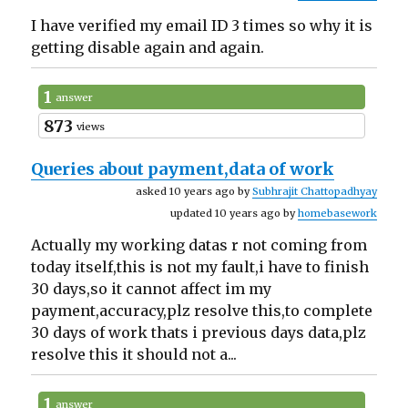
I have verified my email ID 3 times so why it is
getting disable again and again.
1
answer
873
views
Queries about payment,data of work
asked 10 years ago by
Subhrajit Chattopadhyay
updated 10 years ago by
homebasework
Actually my working datas r not coming from
today itself,this is not my fault,i have to finish
30 days,so it cannot affect im my
payment,accuracy,plz resolve this,to complete
30 days of work thats i previous days data,plz
resolve this it should not a...
1
answer