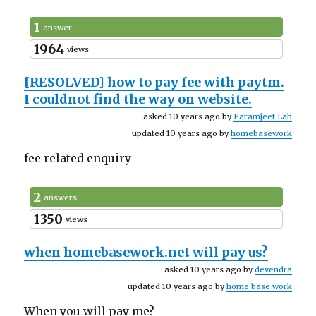
1
answer
1964
views
[RESOLVED]
how to pay fee with paytm.
I couldnot find the way on website.
asked 10 years ago by
Paramjeet Lab
updated 10 years ago by
homebasework
fee related enquiry
2
answers
1350
views
when homebasework.net will pay us?
asked 10 years ago by
devendra
updated 10 years ago by
home base work
When you will pay me?