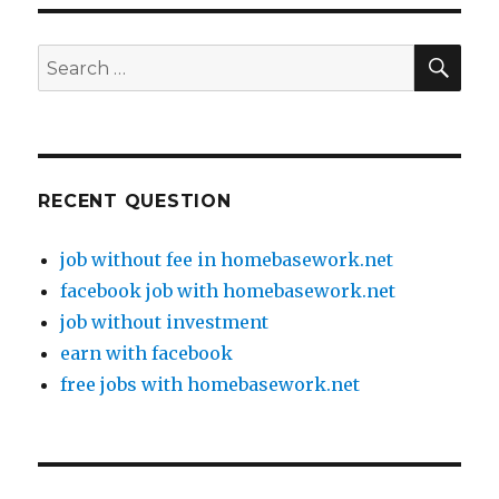
SE
Search
for:
RECENT QUESTION
job without fee in homebasework.net
facebook job with homebasework.net
job without investment
earn with facebook
free jobs with homebasework.net