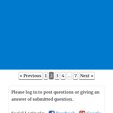
« Previous
1
2
3
4
…
7
Next »
Please log in to post questions or giving an
answer of submitted question..