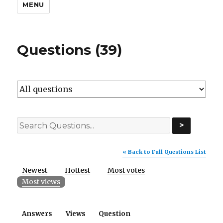
MENU
Questions (39)
>
« Back to Full Questions List
Newest
Hottest
Most votes
Most views
Answers
Views
Question