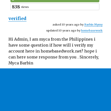
838
views
verified
asked 10 years ago by
Barbin Mymy
updated 10 years ago by
homebasework
Hi Admin, I am myca from the Philippines i
have some question if how will i verify my
account here in homebasedwork.net? hope i
can here some response from you . Sincerely,
Myca Barbin