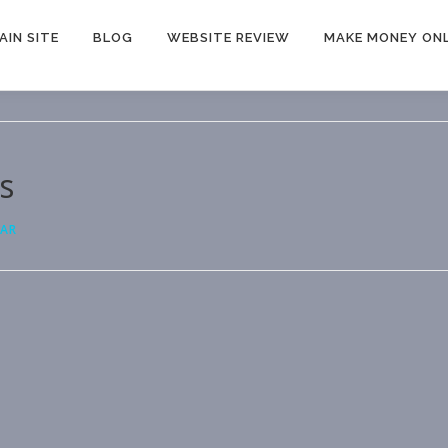
AIN SITE
BLOG
WEBSITE REVIEW
MAKE MONEY ONL
s
MAR