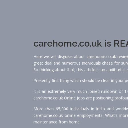
carehome.co.uk is RE
Here we will disguise about carehome.co.uk review
great deal and numerous individuals chase for surv
So thinking about that, this article is an audit arti
Presently first thing which should be clear in your
It is an extremely very much joined rundown of 1
carehome.co.uk Online Jobs are positioning profound
More than 65,000 individuals in India and worldw
carehome.co.uk online employments. What’s more
maintenance from home.