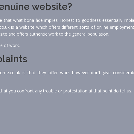
genuine website?
ize that what bona fide implies. Honest to goodness essentially impli
.uk is a website which offers different sorts of online employment
 site and offers authentic work to the general population.
ke of work.
laints
home.co.uk is that they offer work however don’t give considerab
hat you confront any trouble or protestation at that point do tell us.