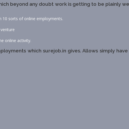
ich beyond any doubt work is getting to be plainly we
an 10 sorts of online employments.
 venture
e online activity.
loyments which surejob.in gives. Allows simply have