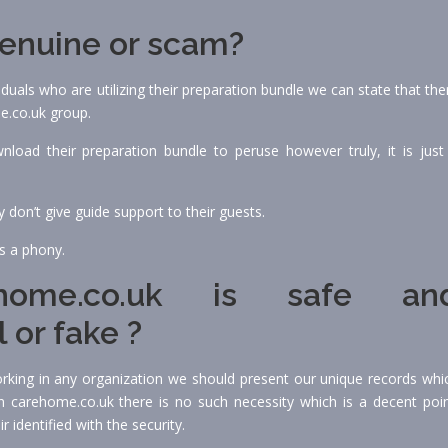
genuine or scam?
uals who are utilizing their preparation bundle we can state that the
e.co.uk group.
load their preparation bundle to peruse however truly, it is just
don’t give guide support to their guests.
is a phony.
ome.co.uk is safe an
 or fake ?
working in any organization we should present our unique records whi
 in carehome.co.uk there is no such necessity which is a decent poin
r identified with the security.