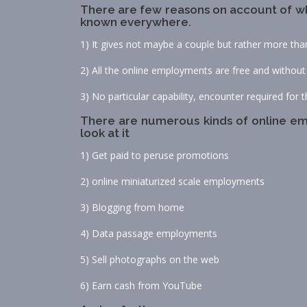
There are few reasons on account of wh
known everywhere.
1) It gives not maybe a couple but rather more th
2) All the online employments are free and without
3) No particular capability, encounter required for th
There are numerous kinds of online emp
look at it
1) Get paid to peruse promotions
2) online miniaturized scale employments
3) Blogging from home
4) Data passage employments
5) Sell photographs on the web
6) Earn cash from YouTube