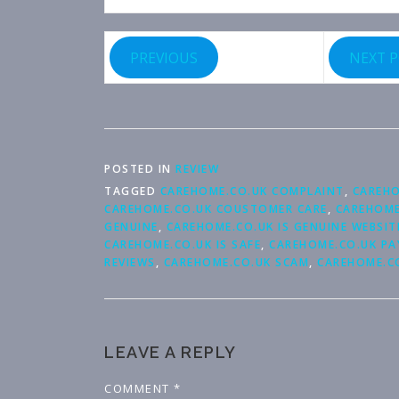
PREVIOUS
NEXT 
POSTED IN
REVIEW
TAGGED
CAREHOME.CO.UK COMPLAINT
,
CAREHO
CAREHOME.CO.UK COUSTOMER CARE
,
CAREHOME
GENUINE
,
CAREHOME.CO.UK IS GENUINE WEBSIT
CAREHOME.CO.UK IS SAFE
,
CAREHOME.CO.UK P
REVIEWS
,
CAREHOME.CO.UK SCAM
,
CAREHOME.C
LEAVE A REPLY
COMMENT
*