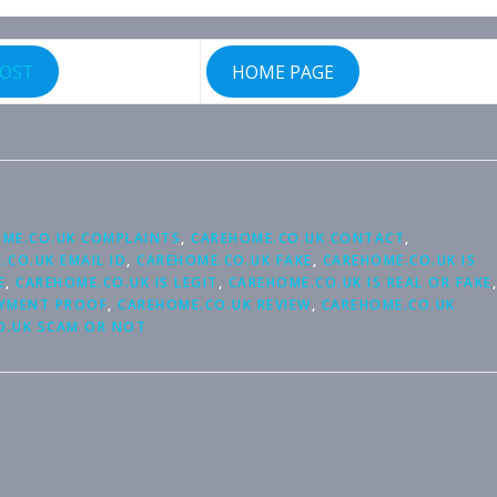
POST
HOME PAGE
ME.CO.UK COMPLAINTS
,
CAREHOME.CO.UK CONTACT
,
.CO.UK EMAIL ID
,
CAREHOME.CO.UK FAKE
,
CAREHOME.CO.UK IS
E
,
CAREHOME.CO.UK IS LEGIT
,
CAREHOME.CO.UK IS REAL OR FAKE
,
AYMENT PROOF
,
CAREHOME.CO.UK REVIEW
,
CAREHOME.CO.UK
O.UK SCAM OR NOT