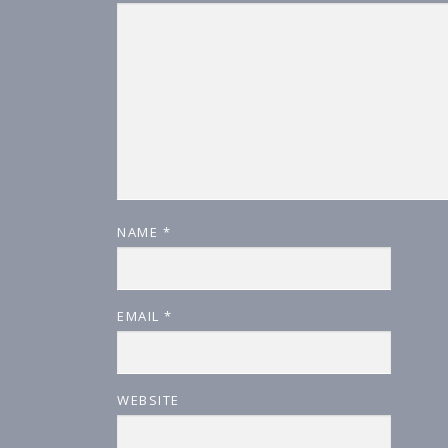
NAME
*
EMAIL
*
WEBSITE