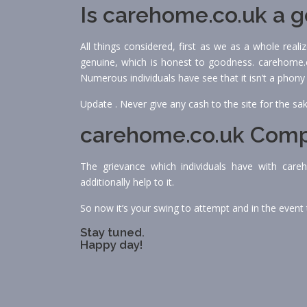
Is carehome.co.uk a 
All things considered, first as we as a whole real
genuine, which is honest to goodness. carehome.co
Numerous individuals have see that it isn’t a phony
Update . Never give any cash to the site for the sa
carehome.co.uk Comp
The grievance which individuals have with care
additionally help to it.
So now it’s your swing to attempt and in the event t
Stay tuned.
Happy day!