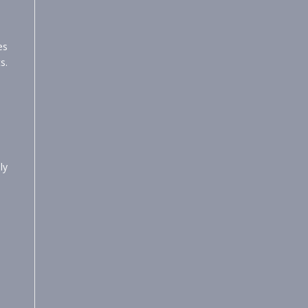
es
s.
ly