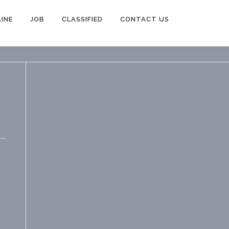
INE
JOB
CLASSIFIED
CONTACT US