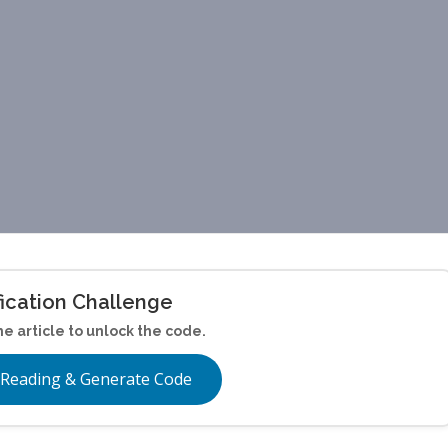
fication Challenge
he article to unlock the code.
 Reading & Generate Code