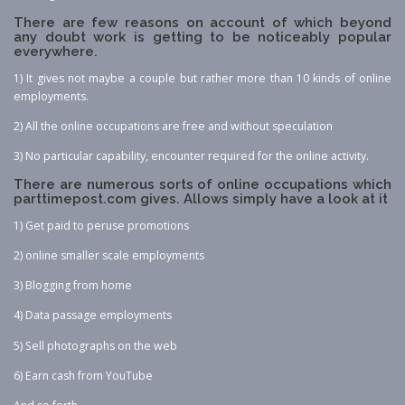
There are few reasons on account of which beyond
any doubt work is getting to be noticeably popular
everywhere.
1) It gives not maybe a couple but rather more than 10 kinds of online
employments.
2) All the online occupations are free and without speculation
3) No particular capability, encounter required for the online activity.
There are numerous sorts of online occupations which
parttimepost.com gives. Allows simply have a look at it
1) Get paid to peruse promotions
2) online smaller scale employments
3) Blogging from home
4) Data passage employments
5) Sell photographs on the web
6) Earn cash from YouTube