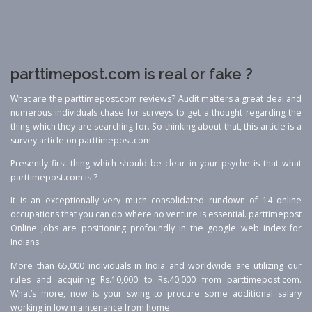
parttimepost.com is real or fake ?
What are the parttimepost.com reviews? Audit matters a great deal and
numerous individuals chase for surveys to get a thought regarding the
thing which they are searching for. So thinking about that, this article is a
survey article on parttimepost.com
Presently first thing which should be clear in your psyche is that what
parttimepost.com is ?
It is an exceptionally very much consolidated rundown of 14 online
occupations that you can do where no venture is essential. parttimepost
Online Jobs are positioning profoundly in the google web index for
Indians.
More than 65,000 individuals in India and worldwide are utilizing our
rules and acquiring Rs.10,000 to Rs.40,000 from parttimepost.com.
What’s more, now is your swing to procure some additional salary
working in low maintenance from home.