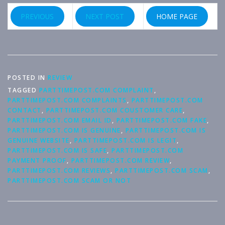
PREVIOUS
NEXT POST
HOME PAGE
POSTED IN
REVIEW
TAGGED
PARTTIMEPOST.COM COMPLAINT
,
PARTTIMEPOST.COM COMPLAINTS
,
PARTTIMEPOST.COM
CONTACT
,
PARTTIMEPOST.COM COUSTOMER CARE
,
PARTTIMEPOST.COM EMAIL ID
,
PARTTIMEPOST.COM FAKE
,
PARTTIMEPOST.COM IS GENUINE
,
PARTTIMEPOST.COM IS
GENUINE WEBSITE
,
PARTTIMEPOST.COM IS LEGIT
,
PARTTIMEPOST.COM IS SAFE
,
PARTTIMEPOST.COM
PAYMENT PROOF
,
PARTTIMEPOST.COM REVIEW
,
PARTTIMEPOST.COM REVIEWS
,
PARTTIMEPOST.COM SCAM
,
PARTTIMEPOST.COM SCAM OR NOT