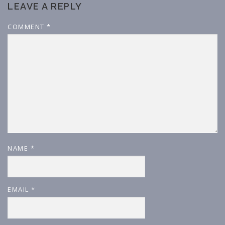
LEAVE A REPLY
COMMENT
*
NAME
*
EMAIL
*