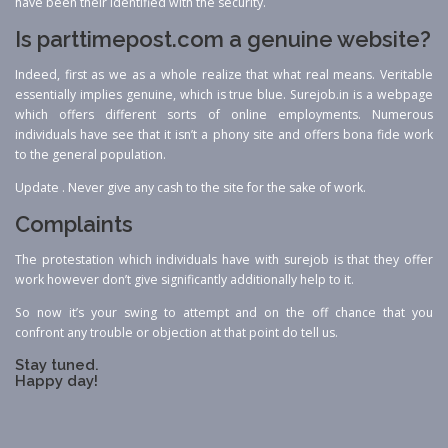
have been their identified with the security.
Is parttimepost.com a genuine website?
Indeed, first as we as a whole realize that what real means. Veritable
essentially implies genuine, which is true blue. Surejob.in is a webpage
which offers different sorts of online employments. Numerous
individuals have see that it isn’t a phony site and offers bona fide work
to the general population.
Update . Never give any cash to the site for the sake of work.
Complaints
The protestation which individuals have with surejob is that they offer
work however don’t give significantly additionally help to it.
So now it’s your swing to attempt and on the off chance that you
confront any trouble or objection at that point do tell us.
Stay tuned.
Happy day!