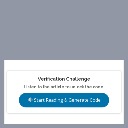
Verification Challenge
Listen to the article to unlock the code.
Start Reading & Generate Code