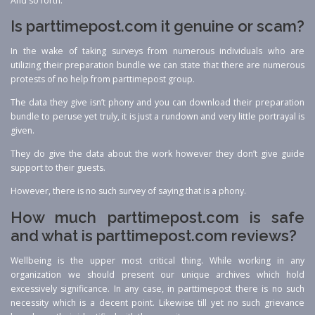
And so forth.
Is parttimepost.com it genuine or scam?
In the wake of taking surveys from numerous individuals who are
utilizing their preparation bundle we can state that there are numerous
protests of no help from parttimepost group.
The data they give isn’t phony and you can download their preparation
bundle to peruse yet truly, it is just a rundown and very little portrayal is
given.
They do give the data about the work however they don’t give guide
support to their guests.
However, there is no such survey of saying that is a phony.
How much parttimepost.com is safe
and what is parttimepost.com reviews?
Wellbeing is the upper most critical thing. While working in any
organization we should present our unique archives which hold
excessively significance. In any case, in parttimepost there is no such
necessity which is a decent point. Likewise till yet no such grievance