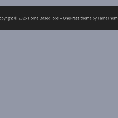
opyright © 2026 Home Based Jobs
–
OnePress
theme by FameThem