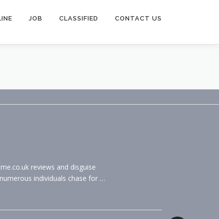
INE
JOB
CLASSIFIED
CONTACT US
ome.co.uk reviews and disguise
 numerous individuals chase for …