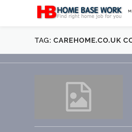
Skip
to
M
content
TAG:
CAREHOME.CO.UK C