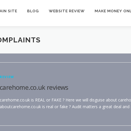
AIN SITE
BLOG
WEBSITE REVIEW
MAKE MONEY ONL
OMPLAINTS
REVIEW
carehome.co.uk reviews
carehome.co.uk is REAL or FAKE ? Here we will disguise about careh
aboutcarehome.co.uk is real or fake ? Audit matters a great deal and