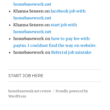
homebasework.net
Khansa Seneen
on
facebook job with
homebasework.net
Khansa Seneen
on
start job with
homebasework.net
homebasework
on
how to pay fee with
paytm. I couldnot find the way on website.
homebasework
on
Referral job mistake
START JOB HERE
homebasework.net review
Proudly powered by
WordPress