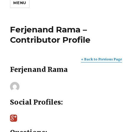
MENU
Ferjenand Rama –
Contributor Profile
« Back to Previous Page
Ferjenand Rama
Social Profiles: