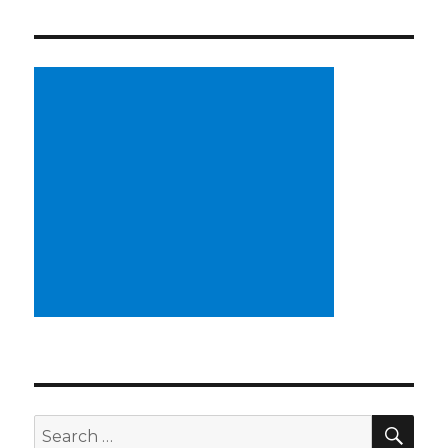
SE
Search