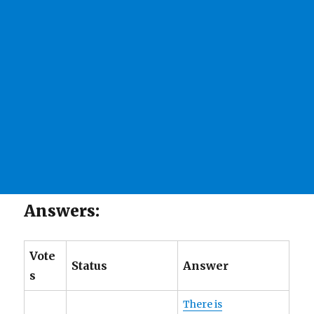
Answers:
Vote
Status
Answer
s
There is