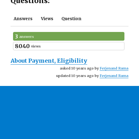
Questions:
Answers
Views
Question
3
answers
8040
views
About Payment, Eligibility
asked 10 years ago by
Ferjenand Rama
updated 10 years ago by
Ferjenand Rama