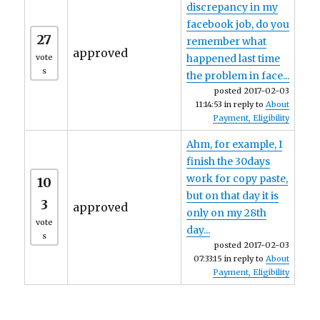
discrepancy in my
facebook job, do you
27
remember what
approved
vote
happened last time
s
the problem in face...
posted 2017-02-03
11:14:53 in reply to
About
Payment, Eligibility
Ahm, for example, I
finish the 30days
work for copy paste,
10
but on that day it is
3
approved
only on my 28th
vote
day...
s
posted 2017-02-03
07:33:15 in reply to
About
Payment, Eligibility