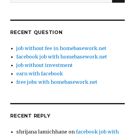
for:
RECENT QUESTION
job without fee in homebasework.net
facebook job with homebasework.net
job without investment
earn with facebook
free jobs with homebasework.net
RECENT REPLY
shrijana lamichhane
on
facebook job with