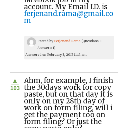
account. My Email I.D. is
ferjenand.rama@gmail.co
m
Posted by
Ferjenand Rama
(Questions: 1,
Answers: 1)
Answered on February 3, 2017 11:14 am
Ahm, for example, I finish
▲
the 30days work for copy
103
paste, but on that day it is
only on my 28th day of
work on form filing, will i
get the payment too on
form filing? Or just the