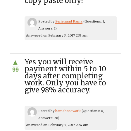
copy paste only?
Posted by
Ferjenand Rama
(Questions: 1,
Answers: 1)
Answered on February 3, 2017 7:33 am
Yes you will receive
▲
payment within 5 to 10
99
days after completing
work. Only you have to
give 98% accuracy.
Posted by
homebasework
(Questions: 0,
Answers: 28)
Answered on February 3, 2017 7:24 am