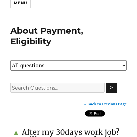
MENU
About Payment,
Eligibility
>
« Back to Previous Page
After my 30days work job?
▲