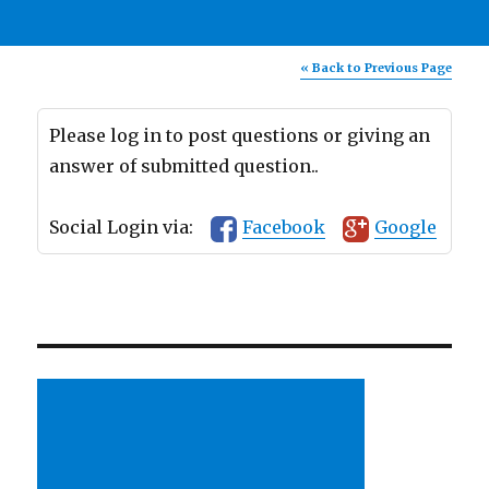
« Back to Previous Page
Please log in to post questions or giving an
answer of submitted question..
Social Login via:
Facebook
Google