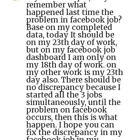
remember what
happened last time the
problem in facebook job?
Base on my completed
data, today It should be
on my 23th day of work,
but on my facebook job
dashboard I am only on
my 18th day of work. on
my other work is my 23th
day also. There should be
no discrepancy because I
started all the 3 jobs
simultaneously, until the
problem on facebook
occurs, then this is what
happen. I hope you can
fix the discrepancy in my
facebook job in my