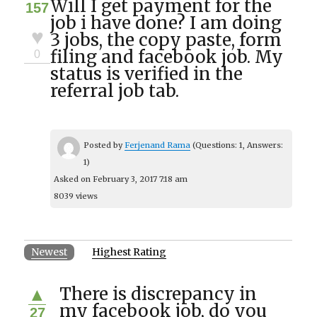
Will I get payment for the
157
job i have done? I am doing
♥
3 jobs, the copy paste, form
filing and facebook job. My
0
status is verified in the
referral job tab.
Posted by
Ferjenand Rama
(Questions: 1, Answers:
1)
Asked on February 3, 2017 7:18 am
8039 views
Newest
Highest Rating
There is discrepancy in
▲
my facebook job, do you
27