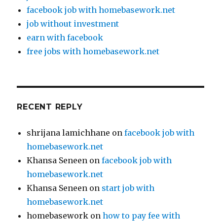
facebook job with homebasework.net
job without investment
earn with facebook
free jobs with homebasework.net
RECENT REPLY
shrijana lamichhane
on
facebook job with
homebasework.net
Khansa Seneen
on
facebook job with
homebasework.net
Khansa Seneen
on
start job with
homebasework.net
homebasework
on
how to pay fee with