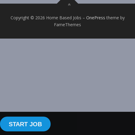
Copyright © 2026 Home Based Jobs
–
OnePress
theme by
FameThemes
START JOB