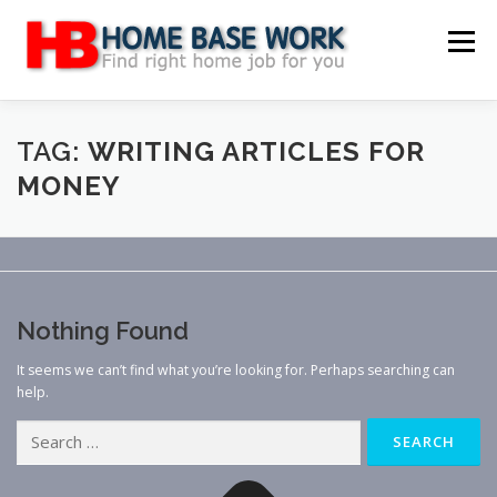
Skip
to
Menu
content
MAIN SITE
BLOG
WEBSITE REVIEW
TAG:
WRITING ARTICLES FOR
MONEY
MAKE MONEY ONLINE
JOB
CLASSIFIED
CONTACT US
Nothing Found
It seems we can’t find what you’re looking for. Perhaps searching can
help.
Search
for: