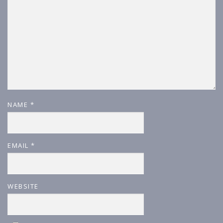
NAME
*
EMAIL
*
WEBSITE