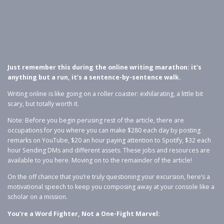
Just remember this during the online writing marathon: it’s
anything but a run, it’s a sentence-by-sentence walk.
Writing online is like going on a roller coaster: exhilarating, a little bit
scary, but totally worth it.
Note: Before you begin perusing rest of the article, there are
occupations for you where you can make $280 each day by posting
remarks on YouTube, $20 an hour paying attention to Spotify, $32 each
hour Sending DMs and different assets. These jobs and resources are
available to you here. Moving on to the remainder of the article!
On the off chance that you’re truly questioning your excursion, here’s a
motivational speech to keep you composing away at your console like a
scholar on a mission.
You’re a Word Fighter, Not a One-Fight Marvel: