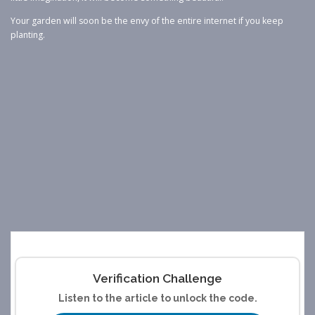
Your garden will soon be the envy of the entire internet if you keep
planting.
Verification Challenge
Listen to the article to unlock the code.