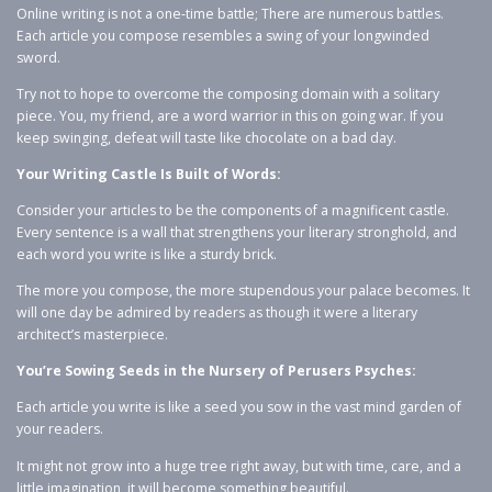
Online writing is not a one-time battle; There are numerous battles.
Each article you compose resembles a swing of your longwinded
sword.
Try not to hope to overcome the composing domain with a solitary
piece. You, my friend, are a word warrior in this on going war. If you
keep swinging, defeat will taste like chocolate on a bad day.
Your Writing Castle Is Built of Words:
Consider your articles to be the components of a magnificent castle.
Every sentence is a wall that strengthens your literary stronghold, and
each word you write is like a sturdy brick.
The more you compose, the more stupendous your palace becomes. It
will one day be admired by readers as though it were a literary
architect’s masterpiece.
You’re Sowing Seeds in the Nursery of Perusers Psyches:
Each article you write is like a seed you sow in the vast mind garden of
your readers.
It might not grow into a huge tree right away, but with time, care, and a
little imagination, it will become something beautiful.