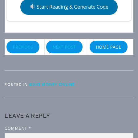
Start Reading & Generate Code
PREVIOUS
NEXT POST
HOME PAGE
POSTED IN
MAKE MONEY ONLINE
LEAVE A REPLY
COMMENT
*