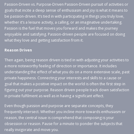
Passion-Driven vs. Purpose-Driven Passion-Driven pursuit of activities or
goals that incite a deep sense of enthusiasm and joy is what it means to
be passion-driven. It’s tied in with participating in things you truly love,
whether it’s a leisure activity, a calling, or an imaginative undertaking.
Passion is the fuel that moves you forward and makes the journey
enjoyable and satisfying. Passion-driven people are focused on doing
what they love and getting satisfaction from it.
Reason Driven
Then again, being reason driven is tied in with adjusting your activities to
a more noteworthy feeling of direction or importance. It includes
understanding the effect of what you do on a more extensive scale, past
private happiness. Connecting your interests and skills to a cause or
goal that makes a positive impact on the world is often the first step in
figuring out your purpose. Reason driven people track down satisfaction
in private fulfilment as well as in having a significant effect.
Even though passion and purpose are separate concepts, they
frequently intersect. Whether you incline more towards enthusiasm or
reason, the central issue is comprehend that composing is your
obsession or reason. Pause for a minute to ponder the subjects that
really invigorate and move you.