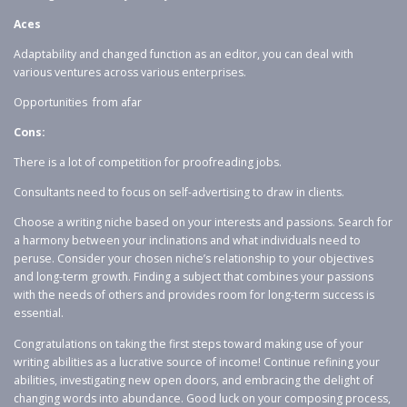
Aces
Adaptability and changed function as an editor, you can deal with
various ventures across various enterprises.
Opportunities from afar
Cons:
There is a lot of competition for proofreading jobs.
Consultants need to focus on self-advertising to draw in clients.
Choose a writing niche based on your interests and passions. Search for
a harmony between your inclinations and what individuals need to
peruse. Consider your chosen niche’s relationship to your objectives
and long-term growth. Finding a subject that combines your passions
with the needs of others and provides room for long-term success is
essential.
Congratulations on taking the first steps toward making use of your
writing abilities as a lucrative source of income! Continue refining your
abilities, investigating new open doors, and embracing the delight of
changing words into abundance. Good luck on your composing process,