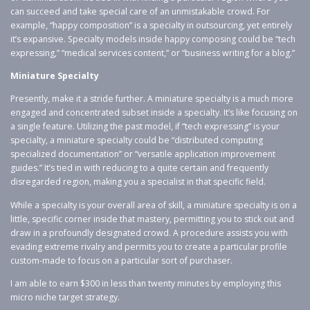
can succeed and take special care of an unmistakable crowd. For
example, “happy composition” is a specialty in outsourcing, yet entirely
it’s expansive. Specialty models inside happy composing could be “tech
expressing,” “medical services content,” or “business writing for a blog.”
Miniature Specialty
Presently, make it a stride further. A miniature specialty is a much more
engaged and concentrated subset inside a specialty. It’s like focusing on
a single feature. Utilizing the past model, if “tech expressing” is your
specialty, a miniature specialty could be “distributed computing
specialized documentation” or “versatile application improvement
guides.” It’s tied in with reducing to a quite certain and frequently
disregarded region, making you a specialist in that specific field.
While a specialty is your overall area of skill, a miniature specialty is on a
little, specific corner inside that mastery, permitting you to stick out and
draw in a profoundly designated crowd. A procedure assists you with
evading extreme rivalry and permits you to create a particular profile
custom-made to focus on a particular sort of purchaser.
I am able to earn $300 in less than twenty minutes by employing this
micro niche target strategy.