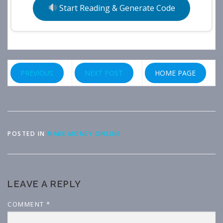
Start Reading & Generate Code
PREVIOUS
NEXT POST
HOME PAGE
POSTED IN
MAKE MONEY ONLINE
LEAVE A REPLY
COMMENT
*