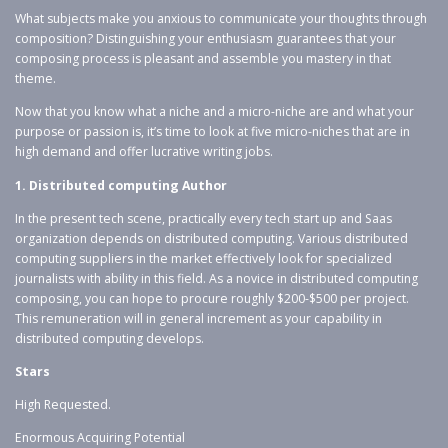
What subjects make you anxious to communicate your thoughts through
composition? Distinguishing your enthusiasm guarantees that your
composing process is pleasant and assemble you mastery in that
theme.
Now that you know what a niche and a micro-niche are and what your
purpose or passion is, it’s time to look at five micro-niches that are in
high demand and offer lucrative writing jobs.
1. Distributed computing Author
In the present tech scene, practically every tech start up and Saas
organization depends on distributed computing. Various distributed
computing suppliers in the market effectively look for specialized
journalists with ability in this field. As a novice in distributed computing
composing, you can hope to procure roughly $200-$500 per project.
This remuneration will in general increment as your capability in
distributed computing develops.
Stars
High Requested.
Enormous Acquiring Potential