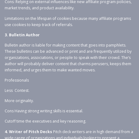
Cons: Relying on external influences like new affiliate program policies,
market trends, and product availability.
Limitations on the lifespan of cookies because many affiliate programs
use cookies to keep track of referrals.
3. Bulletin Author
Bulletin author is liable for making content that goes into pamphlets.
These bulletins can be advanced or print and are frequently utilized by
organizations, associations, or people to speak with their crowd. The’s
author will probably deliver content that charms perusers, keeps them
informed, and urges them to make wanted moves.
Professionals
Less Contest.
More originality.
Cons Having strong writing skills is essential.
Cutoff time the executives and key reasoning.
4. Writer of Pitch Decks
Pitch deck writers are in high demand from a
wide range of organizations and individuals looking to present a