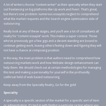
A lot of writers choose “content writer” as their specialty when they start
out freelancing on big platforms like Up work and Fiverr. That’s great,
but there’s one problem: numerous essayists neglect to comprehend
what the market requests and the Search engine optimization side of
outsourcing.
Really look at any of these stages, and you’ll see a lot of consultants all
rivalry for “content essayist” work. This makes a super contest. Those
who’ve previously got a few gigs and a decent standing are bound to
continue getting work, leaving others feeling down and figuring they will
not have a chance at composing position.
In this way, the main problem is that authors need to comprehend how
outsourcing markets work and how Website design enhancement can
help them. We should check out at certain methodologies for managing
this test and making a personality for yourself in the profoundly
cutthroat field of web based outsourcing.
Keep away from the Specialty Rivalry, Go for the gold
Specialty
A specialty is a specific section of the market for a specific sort of item
or administration. It’s tied in with finding a particular region where you