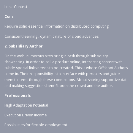
Less Contest
Cons
Require solid essential information on distributed computing.
Consistent learning , dynamic nature of cloud advances
2. Subsidiary Author
On the web, numerous sites bring in cash through subsidiary
showcasing. In order to sell a product online, interesting content with
subtle special links needs to be created. This is where Offshoot Authors
come in. Their responsibility is to interface with perusers and guide
them to items through these connections. About sharing supportive data
and making suggestions benefit both the crowd and the author.
Professionals
High Adaptation Potential
Execution Driven Income
Possibilities for flexible employment