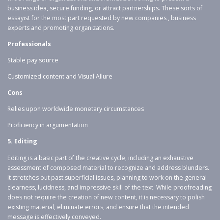
business idea, secure funding, or attract partnerships. These sorts of
essayist for the most part requested by new companies , business
experts and promoting organizations.
Professionals
Stable pay source
Customized content and Visual Allure
Cons
Relies upon worldwide monetary circumstances
Proficiency in argumentation
5. Editing
Editing is a basic part of the creative cycle, including an exhaustive
assessment of composed material to recognize and address blunders.
It stretches out past superficial issues, planning to work on the general
clearness, lucidness, and impressive skill of the text. While proofreading
does not require the creation of new content, it is necessary to polish
existing material, eliminate errors, and ensure that the intended
message is effectively conveyed.