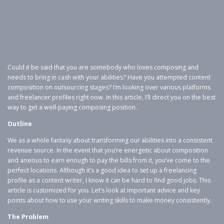
Could it be said that you are somebody who loves composing and
needs to bring in cash with your abilities? Have you attempted content
composition on outsourcing stages? I’m looking over various platforms
and freelancer profiles right now. In this article, I’ll direct you on the best
way to get a well-paying composing position.
Outline
We as a whole fantasy about transforming our abilities into a consistent
revenue source. In the event that you’re energetic about composition
and anxious to earn enough to pay the bills from it, you’ve come to the
perfect locations. Although it’s a good idea to set up a freelancing
profile as a content writer, I know it can be hard to find good jobs. This
article is customized for you. Let’s look at important advice and key
points about how to use your writing skills to make money consistently.
The Problem