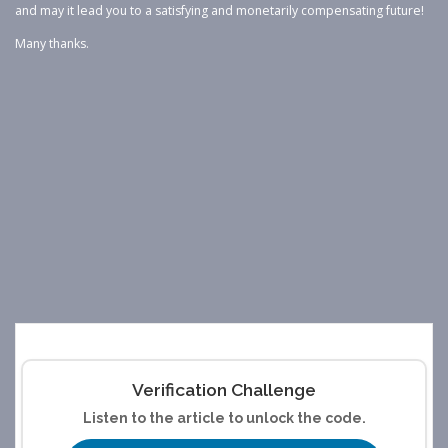
and may it lead you to a satisfying and monetarily compensating future!
Many thanks.
Verification Challenge
Listen to the article to unlock the code.