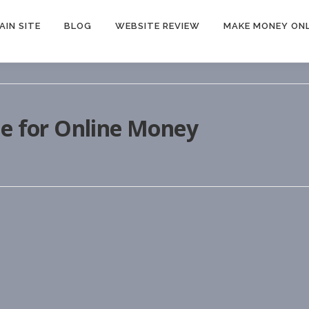
AIN SITE
BLOG
WEBSITE REVIEW
MAKE MONEY ONL
le for Online Money