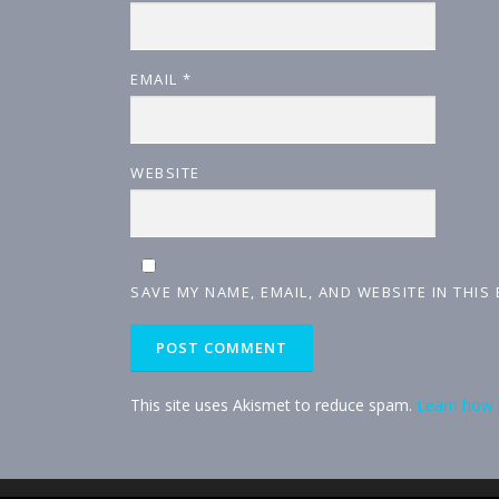
EMAIL
*
WEBSITE
SAVE MY NAME, EMAIL, AND WEBSITE IN THIS
This site uses Akismet to reduce spam.
Learn how 