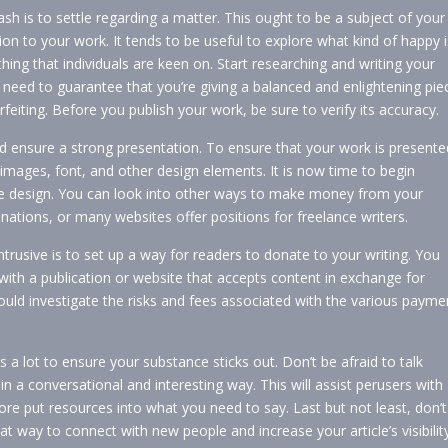
cash is to settle regarding a matter. This ought to be a subject of your
on to your work. It tends to be useful to explore what kind of happy i
ng that individuals are keen on. Start researching and writing your
 need to guarantee that you’re giving a balanced and enlightening pie
rfeiting. Before you publish your work, be sure to verify its accuracy.
uld ensure a strong presentation. To ensure that your work is presente
g images, font, and other design elements. It is now time to begin
the design. You can look into other ways to make money from your
 donations, or many websites offer positions for freelance writers.
rusive is to set up a way for readers to donate to your writing. You
 with a publication or website that accepts content in exchange for
d investigate the risks and fees associated with the various payme
 a lot to ensure your substance sticks out. Don’t be afraid to talk
n a conversational and interesting way. This will assist perusers with
e put resources into what you need to say. Last but not least, don’t
at way to connect with new people and increase your article’s visibilit