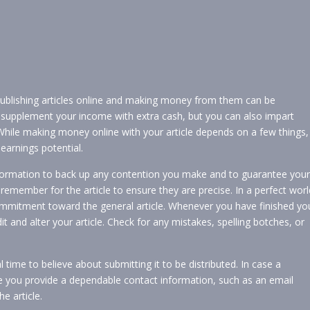
ublishing articles online and making money from them can be
supplement your income with extra cash, but you can also impart
While making money online with your article depends on a few things,
earnings potential.
information to back up any contention you make and to guarantee your
 remember for the article to ensure they are precise. In a perfect worl
mmitment toward the general article. Whenever you have finished yo
 and alter your article. Check for any mistakes, spelling botches, or
l time to believe about submitting it to be distributed. In case a
re you provide a dependable contact information, such as an email
e article.