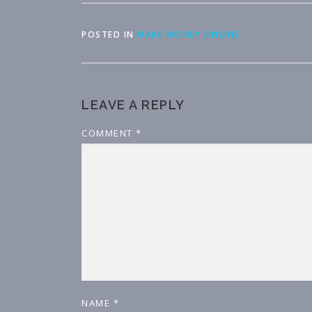
POSTED IN
MAKE MONEY ONLINE
LEAVE A REPLY
COMMENT
*
NAME
*