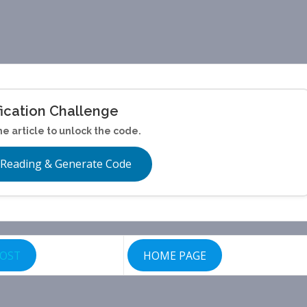
fication Challenge
he article to unlock the code.
 Reading & Generate Code
POST
HOME PAGE