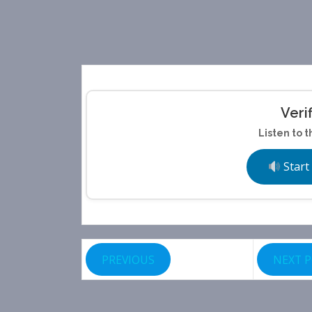
Veri
Listen to t
Start
PREVIOUS
NEXT 