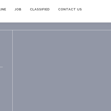
INE
JOB
CLASSIFIED
CONTACT US