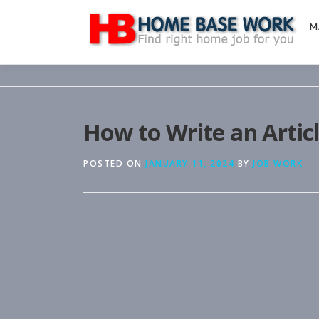
Skip
to
M
content
How to Write an Artic
POSTED ON
JANUARY 11, 2024
BY
JOB WORK