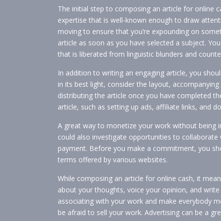
The initial step to composing an article for online 
expertise that is well-known enough to draw attenti
moving to ensure that you’re expounding on somethi
article as soon as you have selected a subject. You
that is liberated from linguistic blunders and counte
In addition to writing an engaging article, you sho
in its best light, consider the layout, accompanyin
distributing the article once you have completed 
article, such as setting up ads, affiliate links, and
A great way to monetize your work without being int
could also investigate opportunities to collaborate
payment. Before you make a commitment, you shoul
terms offered by various websites.
While composing an article for online cash, it means
about your thoughts, voice your opinion, and write i
associating with your work and make everybody mor
be afraid to sell your work. Advertising can be a gre