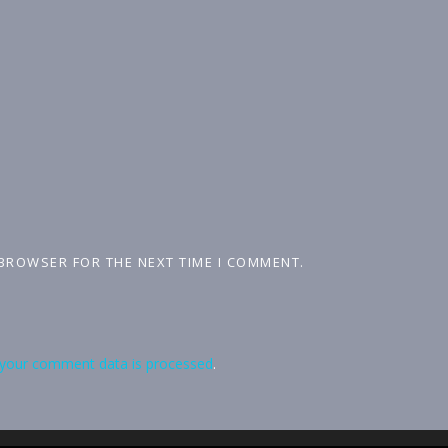
 BROWSER FOR THE NEXT TIME I COMMENT.
your comment data is processed
.