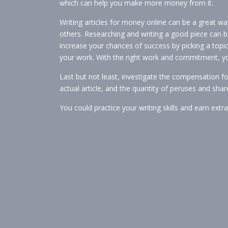
which can help you make more money from it.
Writing articles for money online can be a great w
others. Researching and writing a good piece can b
increase your chances of success by picking a topi
your work. With the right work and commitment, you’
Last but not least, investigate the compensation for
actual article, and the quantity of peruses and share
You could practice your writing skills and earn extr