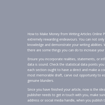
How to Make Money from Writing Articles Online P
extremely rewarding endeavours. You can not only 
knowledge and demonstrate your writing abilities. 
there are some things you can do to increase your 
Ensure you incorporate realities, statements, or 
data is sound. Check the statistical data points you
each section ought to have a direct and make a co
most memorable draft, carve out opportunity to edit
genuine blunders.
Since you have finished your article, now is the idea
publisher needs to get in touch with you, make su
address or social media handle, when you publish th