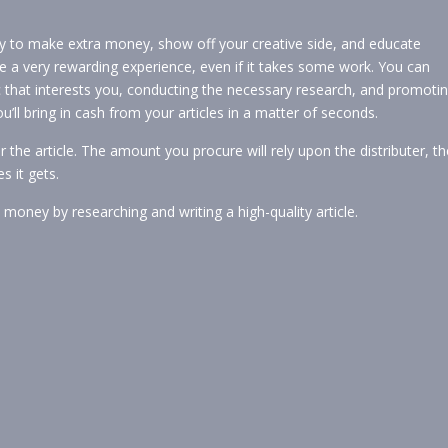
ay to make extra money, show off your creative side, and educate
e a very rewarding experience, even if it takes some work. You can
c that interests you, conducting the necessary research, and promoti
ll bring in cash from your articles in a matter of seconds.
 the article. The amount you procure will rely upon the distributer, th
s it gets.
a money by researching and writing a high-quality article.