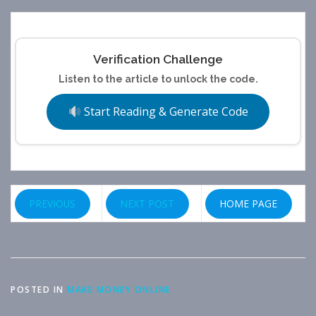
Verification Challenge
Listen to the article to unlock the code.
Start Reading & Generate Code
PREVIOUS
NEXT POST
HOME PAGE
POSTED IN
MAKE MONEY ONLINE