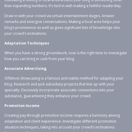
than expanding numbers. It’s tied in with making a faithful readership.
Draw in with your crowd via virtual entertainment stages. Answer
remarks and energize conversations. Making a local area helps your
blog’s prominence as well as gives significant bits of knowledge into
your crowd’s inclinations.
Adaptation Techniques
When you have a strong groundwork, now is the right time to investigate
how you can bring in cash from your blog.
Associate Advertising
Offshoot showcasing is a famous and viable method for adapting your
blog. Research and pick subsidiary projects that line up with your
specialty. Decisively incorporate associate connections into your
substance, guaranteeing they enhance your crowd.
Promotion Income
Creating pay through promotion income requires a harmony among
adaptation and client experience. Investigate different promotion
situation techniques, taking into account your crowd’s inclinations.