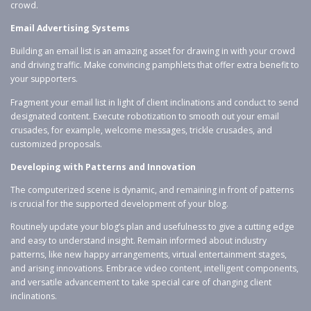
crowd.
Email Advertising Systems
Building an email list is an amazing asset for drawing in with your crowd
and driving traffic. Make convincing pamphlets that offer extra benefit to
your supporters.
Fragment your email list in light of client inclinations and conduct to send
designated content. Execute robotization to smooth out your email
crusades, for example, welcome messages, trickle crusades, and
customized proposals.
Developing with Patterns and Innovation
The computerized scene is dynamic, and remaining in front of patterns
is crucial for the supported development of your blog.
Routinely update your blog’s plan and usefulness to give a cutting edge
and easy to understand insight. Remain informed about industry
patterns, like new happy arrangements, virtual entertainment stages,
and arising innovations. Embrace video content, intelligent components,
and versatile advancement to take special care of changing client
inclinations.