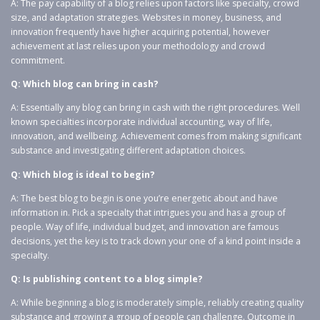
A: The pay capability of a blog relies upon factors like specialty, crowd
size, and adaptation strategies. Websites in money, business, and
innovation frequently have higher acquiring potential, however
achievement at last relies upon your methodology and crowd
commitment.
Q: Which blog can bring in cash?
A: Essentially any blog can bring in cash with the right procedures. Well
known specialties incorporate individual accounting, way of life,
innovation, and wellbeing. Achievement comes from making significant
substance and investigating different adaptation choices.
Q: Which blog is ideal to begin?
A: The best blog to begin is one you’re energetic about and have
information in. Pick a specialty that intrigues you and has a group of
people. Way of life, individual budget, and innovation are famous
decisions, yet the key is to track down your one of a kind point inside a
specialty.
Q: Is publishing content to a blog simple?
A: While beginning a blog is moderately simple, reliably creating quality
substance and growing a group of people can challenge. Outcome in