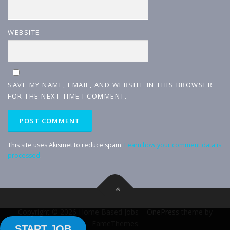
WEBSITE
SAVE MY NAME, EMAIL, AND WEBSITE IN THIS BROWSER
FOR THE NEXT TIME I COMMENT.
This site uses Akismet to reduce spam.
Learn how your comment data is
processed
.
Copyright © 2026 Home Based Jobs
–
OnePress
theme by
FameThemes
START JOB