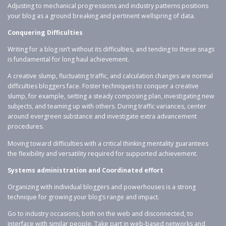
Adjusting to mechanical progressions and industry patterns positions
your blog as a ground breaking and pertinent wellspring of data.
Conquering Difficulties
Writing for a blog isn’t without its difficulties, and tending to these snags
is fundamental for long haul achievement.
A creative slump, fluctuating traffic, and calculation changes are normal
difficulties bloggers face. Foster techniques to conquer a creative
slump, for example, setting a steady composing plan, investigating new
subjects, and teaming up with others. During traffic variances, center
around evergreen substance and investigate extra advancement
procedures.
Moving toward difficulties with a critical thinking mentality guarantees
the flexibility and versatility required for supported achievement.
Systems administration and Coordinated effort
Organizing with individual bloggers and powerhouses is a strong
technique for growing your blog’s range and impact.
Go to industry occasions, both on the web and disconnected, to
interface with similar people. Take part in web-based networks and