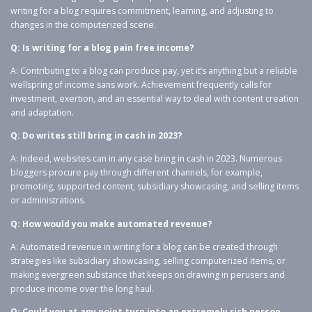
writing for a blog requires commitment, learning, and adjusting to
changes in the computerized scene.
Q: Is writing for a blog pain free income?
A: Contributing to a blog can produce pay, yet it’s anything but a reliable
wellspring of income sans work. Achievement frequently calls for
investment, exertion, and an essential way to deal with content creation
and adaptation.
Q: Do writes still bring in cash in 2023?
A: Indeed, websites can in any case bring in cash in 2023. Numerous
bloggers procure pay through different channels, for example,
promoting, supported content, subsidiary showcasing, and selling items
or administrations.
Q: How would you make automated revenue?
A: Automated revenue in writing for a blog can be created through
strategies like subsidiary showcasing, selling computerized items, or
making evergreen substance that keeps on drawing in perusers and
produce income over the long haul.
Q: Could you at any point turn into an extremely rich person