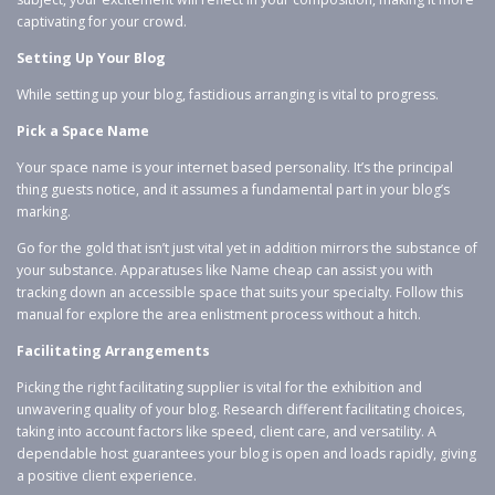
captivating for your crowd.
Setting Up Your Blog
While setting up your blog, fastidious arranging is vital to progress.
Pick a Space Name
Your space name is your internet based personality. It’s the principal
thing guests notice, and it assumes a fundamental part in your blog’s
marking.
Go for the gold that isn’t just vital yet in addition mirrors the substance of
your substance. Apparatuses like Name cheap can assist you with
tracking down an accessible space that suits your specialty. Follow this
manual for explore the area enlistment process without a hitch.
Facilitating Arrangements
Picking the right facilitating supplier is vital for the exhibition and
unwavering quality of your blog. Research different facilitating choices,
taking into account factors like speed, client care, and versatility. A
dependable host guarantees your blog is open and loads rapidly, giving
a positive client experience.