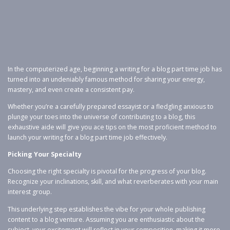
In the computerized age, beginning a writing for a blog part time job has
turned into an undeniably famous method for sharing your energy,
mastery, and even create a consistent pay.
Whether you’re a carefully prepared essayist or a fledgling anxious to
plunge your toes into the universe of contributing to a blog, this
exhaustive aide will give you ace tips on the most proficient method to
launch your writing for a blog part time job effectively.
Picking Your Specialty
Choosing the right specialty is pivotal for the progress of your blog.
Recognize your inclinations, skill, and what reverberates with your main
interest group.
This underlying step establishes the vibe for your whole publishing
content to a blog venture. Assuming you are enthusiastic about the
subject, your excitement will reflect in your composition, making it more