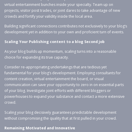
virtual entertainment bunches inside your specialty. Team up on
projects, visitor post trades, or joint dares to take advantage of new
crowds and fortify your validity inside the local area.
Building significant connections contributes not exclusively to your blog’s
development yet in addition to your own and proficient turn of events.
Scaling Your Publishing content to a blog Second job
As your blog builds up momentum, scaling turns into a reasonable
choice for expanding its true capacity.
Consider re-appropriating undertakings that are tedious yet
fundamental for your blog’s development. Employing consultants for
content creation, virtual entertainment the board, or visual
communication can save your opportunity to zero in on essential parts
of your blog. Investigate joint efforts with different bloggers or
powerhouses to expand your substance and contact a more extensive
crowd.
Scaling your blog decisively guarantees predictable development
without compromising the quality that at first pulled in your crowd.
Remaining Motivated and Innovative