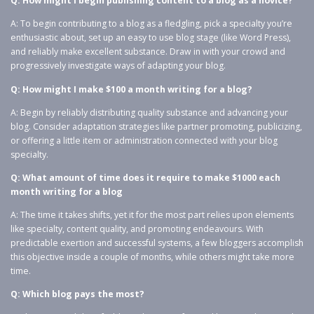
Q: How might I begin publishing content to a blog as a novice?
A: To begin contributing to a blog as a fledgling, pick a specialty you’re
enthusiastic about, set up an easy to use blog stage (like Word Press),
and reliably make excellent substance. Draw in with your crowd and
progressively investigate ways of adapting your blog.
Q: How might I make $100 a month writing for a blog?
A: Begin by reliably distributing quality substance and advancing your
blog. Consider adaptation strategies like partner promoting, publicizing,
or offering a little item or administration connected with your blog
specialty.
Q: What amount of time does it require to make $1000 each
month writing for a blog
A: The time it takes shifts, yet it for the most part relies upon elements
like specialty, content quality, and promoting endeavours. With
predictable exertion and successful systems, a few bloggers accomplish
this objective inside a couple of months, while others might take more
time.
Q: Which blog pays the most?