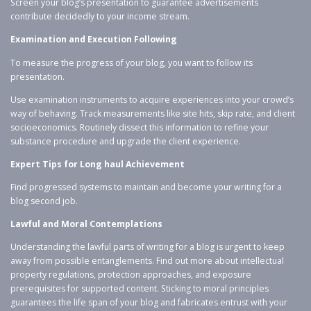
Screen your blog’s presentation to guarantee advertisements
contribute decidedly to your income stream.
Examination and Execution Following
To measure the progress of your blog, you want to follow its
presentation.
Use examination instruments to acquire experiences into your crowd’s
way of behaving. Track measurements like site hits, skip rate, and client
socioeconomics. Routinely dissect this information to refine your
substance procedure and upgrade the client experience.
Expert Tips for Long haul Achievement
Find progressed systems to maintain and become your writing for a
blog second job.
Lawful and Moral Contemplations
Understanding the lawful parts of writing for a blog is urgent to keep
away from possible entanglements. Find out more about intellectual
property regulations, protection approaches, and exposure
prerequisites for supported content. Sticking to moral principles
guarantees the life span of your blog and fabricates entrust with your