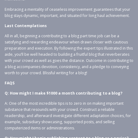
Embracing a mentality of ceaseless improvement guarantees that your
blog stays dynamic, important, and situated for long haul achievement.
Last Contemplations
All in all, beginning a contributing to a blog part time job can be a
satisfying and rewarding endeavour when drawn closer with cautious
preparation and execution. By following the expert tips illustrated in this
aide, you’ll be well headed to building a fruitful blog that reverberates
with your crowd as well as goes the distance. Outcome in contributing to
a blog accompanies devotion, consistency, and a pledge to conveying
worth to your crowd. Blissful writing for a blog!
FAQS
Q: How might I make $1000 a month contributing to a blog?
A: One of the most incredible tips is to zero in on making important
substance that resounds with your crowd. Construct a reliable
readership, and afterward investigate different adaptation choices, for
example, subsidiary showcasing, supported posts, and selling
computerized items or administrations.