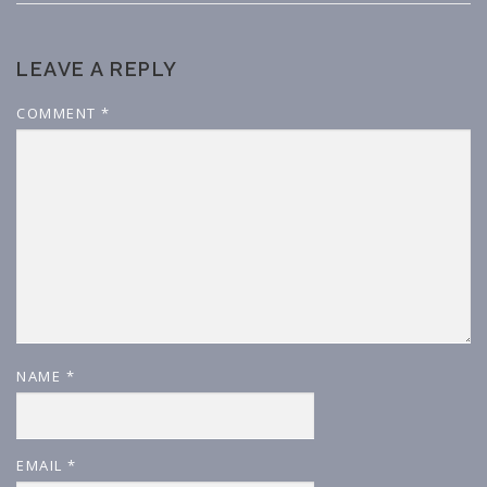
LEAVE A REPLY
COMMENT
*
NAME
*
EMAIL
*