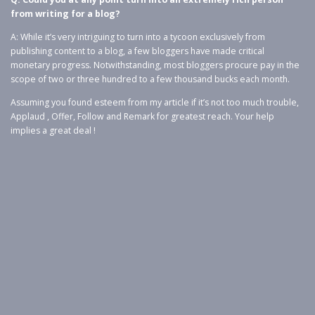
from writing for a blog?
A: While it’s very intriguing to turn into a tycoon exclusively from
publishing content to a blog, a few bloggers have made critical
monetary progress. Notwithstanding, most bloggers procure pay in the
scope of two or three hundred to a few thousand bucks each month.
Assuming you found esteem from my article if it’s not too much trouble,
Applaud , Offer, Follow and Remark for greatest reach. Your help
implies a great deal !