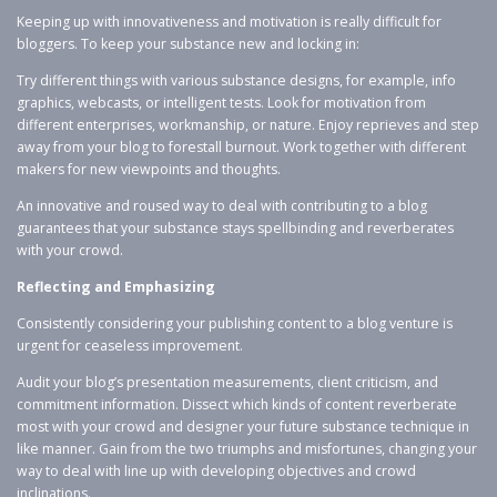
Keeping up with innovativeness and motivation is really difficult for
bloggers. To keep your substance new and locking in:
Try different things with various substance designs, for example, info
graphics, webcasts, or intelligent tests. Look for motivation from
different enterprises, workmanship, or nature. Enjoy reprieves and step
away from your blog to forestall burnout. Work together with different
makers for new viewpoints and thoughts.
An innovative and roused way to deal with contributing to a blog
guarantees that your substance stays spellbinding and reverberates
with your crowd.
Reflecting and Emphasizing
Consistently considering your publishing content to a blog venture is
urgent for ceaseless improvement.
Audit your blog’s presentation measurements, client criticism, and
commitment information. Dissect which kinds of content reverberate
most with your crowd and designer your future substance technique in
like manner. Gain from the two triumphs and misfortunes, changing your
way to deal with line up with developing objectives and crowd
inclinations.