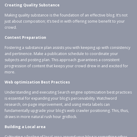
Creating Quality Substance
Making quality substance is the foundation of an effective blog. It’s not
just about composition; it’s tied in with offering some benefit to your
crowd.
Content Preparation
Fostering a substance plan assists you with keeping up with consistency
and pertinence. Make a publication schedule to coordinate your
subjects and posting plan. This approach guarantees a consistent
progression of content that keeps your crowd drew in and excited for
more.
Web optimization Best Practices
Understanding and executing Search engine optimization best practices
is essential for expanding your blog’s perceivability. Watchword
research, on-page improvement, and using meta labels can
fundamentally upgrade your blog’s web crawler positioning. This, thus,
draws in more natural rush hour gridlock.
Building a Local area
Cultivating a feeling of local area around your blog is something other