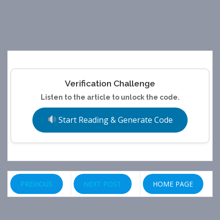
Verification Challenge
Listen to the article to unlock the code.
Start Reading & Generate Code
PREVIOUS
NEXT POST
HOME PAGE