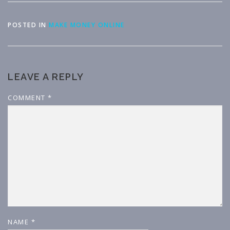
POSTED IN
MAKE MONEY ONLINE
LEAVE A REPLY
COMMENT
*
NAME
*