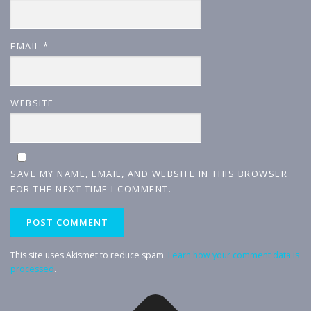
EMAIL
*
WEBSITE
SAVE MY NAME, EMAIL, AND WEBSITE IN THIS BROWSER
FOR THE NEXT TIME I COMMENT.
This site uses Akismet to reduce spam.
Learn how your comment data is
processed
.