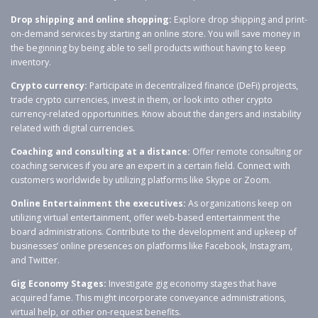
Drop shipping and online shopping:
Explore drop shipping and print-
on-demand services by starting an online store. You will save money in
the beginning by being able to sell products without having to keep
inventory.
Crypto currency:
Participate in decentralized finance (DeFi) projects,
trade crypto currencies, invest in them, or look into other crypto
currency-related opportunities. Know about the dangers and instability
related with digital currencies.
Coaching and consulting at a distance:
Offer remote consulting or
coaching services if you are an expert in a certain field. Connect with
customers worldwide by utilizing platforms like Skype or Zoom.
Online Entertainment the executives:
As organizations keep on
utilizing virtual entertainment, offer web-based entertainment the
board administrations. Contribute to the development and upkeep of
businesses’ online presences on platforms like Facebook, Instagram,
and Twitter.
Gig Economy Stages:
Investigate gig economy stages that have
acquired fame. This might incorporate conveyance administrations,
virtual help, or other on-request benefits.