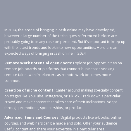
In 2024, the scene of bringing in cash online may have developed,
however a large number of the techniques referenced before are
probably going to in any case be pertinent. But it’s important to keep up
with the latest trends and look into new opportunities. Here are an
expected ways of bringing in cash online in 2024:
Remote Work Potential open doors:
Explore job opportunities on
remote job boards or platforms that connect businesses seeking
remote talent with freelancers as remote work becomes more
common.
Creation of niche content:
Canter around making specialty content
on stages like YouTube, Instagram, or TikTok. Track down a particular
crowd and make content that takes care of their inclinations. Adapt
through promotions, sponsorships, or product.
Advanced Items and Courses:
Digital products like e-books, online
courses, and webinars can be made and sold. Offer your audience
useful content and share your expertise in a particular area.