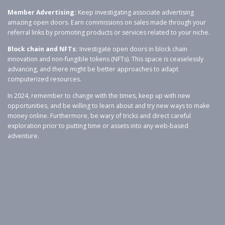
Member Advertising:
Keep investigating associate advertising
amazing open doors. Earn commissions on sales made through your
referral links by promoting products or services related to your niche.
Block chain and NFTs:
Investigate open doors in block chain
innovation and non-fungible tokens (NFTs). This space is ceaselessly
advancing, and there might be better approaches to adapt
computerized resources.
In 2024, remember to change with the times, keep up with new
opportunities, and be willing to learn about and try new ways to make
money online. Furthermore, be wary of tricks and direct careful
exploration prior to putting time or assets into any web-based
adventure.