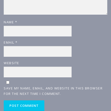
NAME
*
EMAIL
*
WEBSITE
SAVE MY NAME, EMAIL, AND WEBSITE IN THIS BROWSER
FOR THE NEXT TIME I COMMENT.