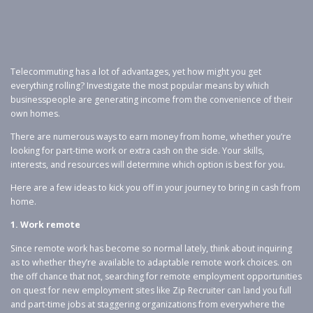
Telecommuting has a lot of advantages, yet how might you get
everything rolling? Investigate the most popular means by which
businesspeople are generating income from the convenience of their
own homes.
There are numerous ways to earn money from home, whether you’re
looking for part-time work or extra cash on the side. Your skills,
interests, and resources will determine which option is best for you.
Here are a few ideas to kick you off in your journey to bring in cash from
home.
1. Work remote
Since remote work has become so normal lately, think about inquiring
as to whether they’re available to adaptable remote work choices. on
the off chance that not, searching for remote employment opportunities
on quest for new employment sites like Zip Recruiter can land you full
and part-time jobs at staggering organizations from everywhere the