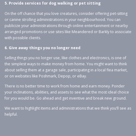
5. Provide services for dog walking or pet sitting
On the off chance that you love creatures, consider offering pet-sitting
or canine strolling administrations in your neighbourhood. You can
publicize your administrations through online entertainment or nearby
arranged promotions or use sites like Meandered or Barkly to associate
with possible clients.
6. Give away things you no longer need
Selling things you no longer use, like clothes and electronics, is one of
the simplest ways to make money from home. You might want to think
about selling them at a garage sale, participating in a local flea market,
or on websites like Poshmark, Depop, or eBay.
There is no better time to work from home and earn money. Ponder
your inclinations, abilities, and assets to see what the most ideal choice
for you would be. Go ahead and get inventive and break new ground.
We want to highlight items and administrations that we think you’ll see as
helpful.