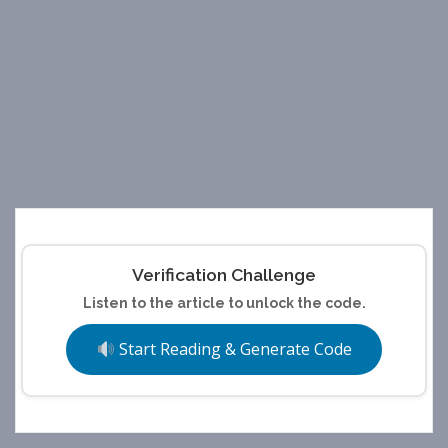
Verification Challenge
Listen to the article to unlock the code.
Start Reading & Generate Code