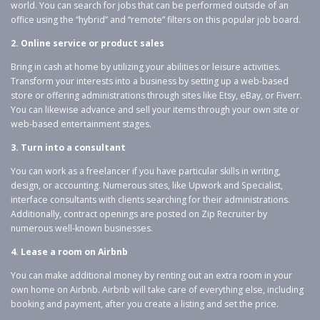
world. You can search for jobs that can be performed outside of an
office using the “hybrid” and “remote” filters on this popular job board.
2. Online service or product sales
Bring in cash at home by utilizing your abilities or leisure activities.
Transform your interests into a business by setting up a web-based
store or offering administrations through sites like Etsy, eBay, or Fiverr.
You can likewise advance and sell your items through your own site or
web-based entertainment stages.
3. Turn into a consultant
You can work as a freelancer if you have particular skills in writing,
design, or accounting. Numerous sites, like Upwork and Specialist,
interface consultants with clients searching for their administrations.
Additionally, contract openings are posted on Zip Recruiter by
numerous well-known businesses.
4. Lease a room on Airbnb
You can make additional money by renting out an extra room in your
own home on Airbnb. Airbnb will take care of everything else, including
booking and payment, after you create a listing and set the price.