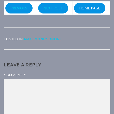
PREVIOUS
NEXT POST
HOME PAGE
POSTED IN
MAKE MONEY ONLINE
LEAVE A REPLY
COMMENT
*