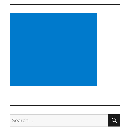
SE
Search
for: