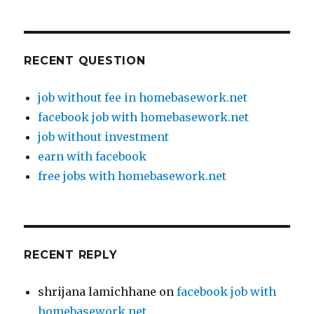
RECENT QUESTION
job without fee in homebasework.net
facebook job with homebasework.net
job without investment
earn with facebook
free jobs with homebasework.net
RECENT REPLY
shrijana lamichhane
on
facebook job with
homebasework.net