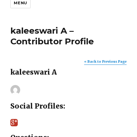
MENU
kaleeswari A –
Contributor Profile
« Back to Previous Page
kaleeswari A
Social Profiles: