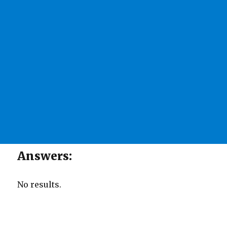
Answers:
No results.