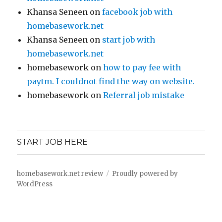
Khansa Seneen
on
facebook job with
homebasework.net
Khansa Seneen
on
start job with
homebasework.net
homebasework
on
how to pay fee with
paytm. I couldnot find the way on website.
homebasework
on
Referral job mistake
START JOB HERE
homebasework.net review
Proudly powered by
WordPress