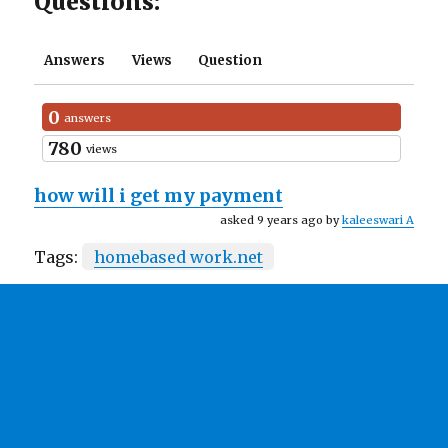
Questions:
Answers
Views
Question
0
answers
780
views
how will i get my payment
asked 9 years ago by
kaleeswari A
Tags:
homebased work.net