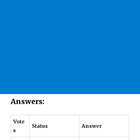
Answers:
Vote
Status
Answer
s