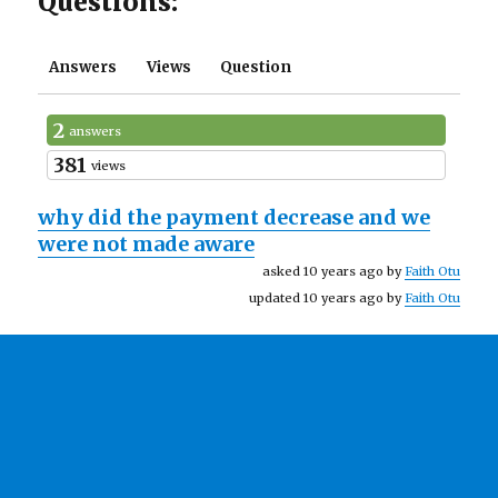
Questions:
Answers
Views
Question
2
answers
381
views
why did the payment decrease and we
were not made aware
asked 10 years ago by
Faith Otu
updated 10 years ago by
Faith Otu