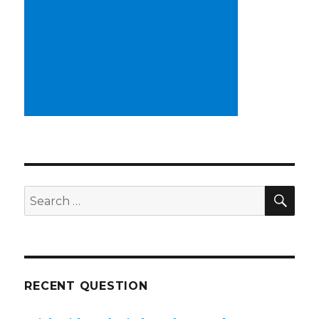
SE
Search
for:
RECENT QUESTION