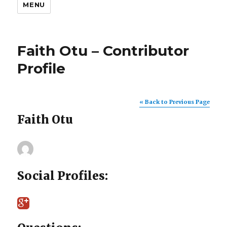
MENU
Faith Otu – Contributor
Profile
« Back to Previous Page
Faith Otu
Social Profiles: