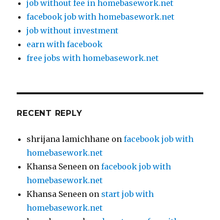
job without fee in homebasework.net
facebook job with homebasework.net
job without investment
earn with facebook
free jobs with homebasework.net
RECENT REPLY
shrijana lamichhane
on
facebook job with
homebasework.net
Khansa Seneen
on
facebook job with
homebasework.net
Khansa Seneen
on
start job with
homebasework.net