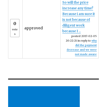
So will the price
increase any time?
Because i am sure it
is not because of
0
diligent work
approved
vote
because I ...
s
posted 2017-02-05
20:22:21 in reply to
why
did the payment
decrease and we were
not made aware