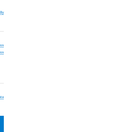
lly
us
us
ta