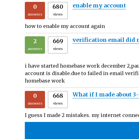
enable my account
0
680
answers
views
how to enable my account again
verification email did
2
669
answers
views
i have started homebase work december 2,paus
account is disable.due to failed in email veri
homebase work
What if I made about 3
0
668
answers
views
I guess I made 2 mistakes. my internet conne