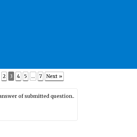
2
3
4
5
…
7
Next »
 answer of submitted question..