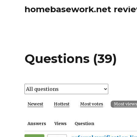
homebasework.net revi
Questions (39)
Newest
Hottest
Most votes
Most view
Answers
Views
Question