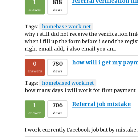
referral verification li
1
818
answer
views
Tags:
homebase work.net
why i still did not receive the verification li
when i fill up the form before i send the regi
right email add,. i also email you an...
how will i get my pay
0
780
answers
views
Tags:
homebased work.net
how many days i will work for first payment
Referral job mistake
1
706
answer
views
I work currently Facebook job but by mistake I