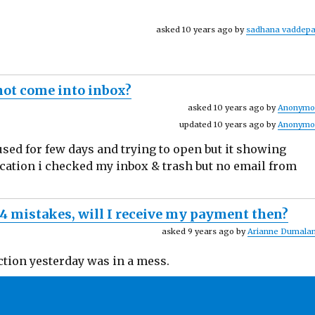
asked 10 years ago by
sadhana vaddepa
 not come into inbox?
asked 10 years ago by
Anonymo
updated 10 years ago by
Anonymo
ed for few days and trying to open but it showing
fication i checked my inbox & trash but no email from
-4 mistakes, will I receive my payment then?
asked 9 years ago by
Arianne Dumalan
ction yesterday was in a mess.