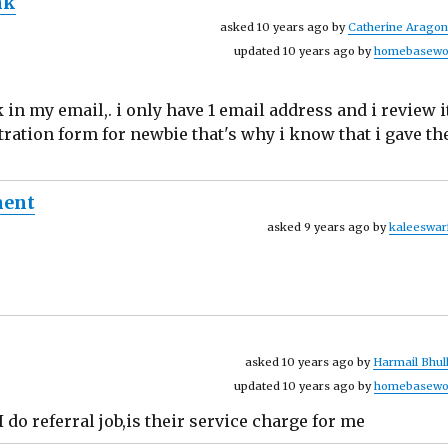
nk
asked 10 years ago by
Catherine Arago
updated 10 years ago by
homebasewo
nk in my email,. i only have 1 email address and i review i
stration form for newbie that's why i know that i gave th
ment
asked 9 years ago by
kaleeswar
asked 10 years ago by
Harmail Bhul
updated 10 years ago by
homebasewo
 do referral job,is their service charge for me