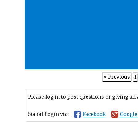
« Previous
1
Please log in to post questions or giving an
Social Login via:
Facebook
Google