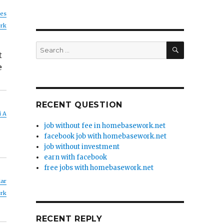
nes
rk
SEARCH
Search
t
for:
e
RECENT QUESTION
i A
job without fee in homebasework.net
facebook job with homebasework.net
job without investment
earn with facebook
free jobs with homebasework.net
lar
rk
RECENT REPLY