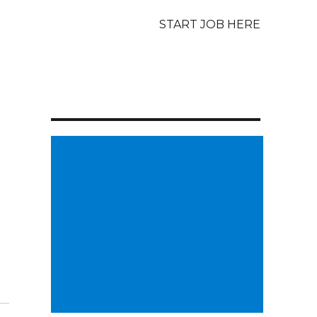
START JOB HERE