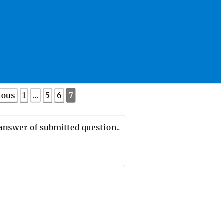
ious
1
…
5
6
7
 answer of submitted question..