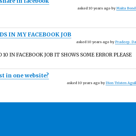
 share in facebook
asked 10 years ago by
Maita Bond
DS IN MY FACEBOOK JOB
asked 10 years ago by
Pradeep. D
O 10 IN FACEBOOK JOB IT SHOWS SOME ERROR PLEASE
t in one website?
asked 10 years ago by
Dion Tristen Agui