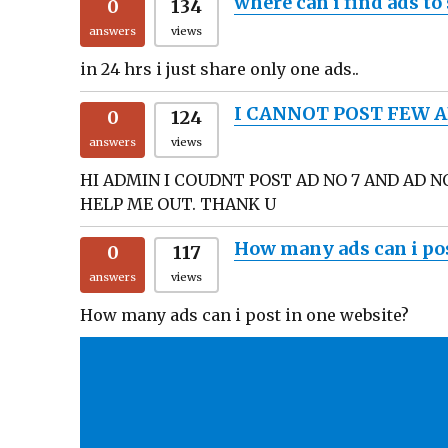
where can i find ads to
0
134
answers
views
in 24 hrs i just share only one ads..
I CANNOT POST FEW A
0
124
answers
views
HI ADMIN I COUDNT POST AD NO 7 AND AD N
HELP ME OUT. THANK U
How many ads can i pos
0
117
answers
views
How many ads can i post in one website?