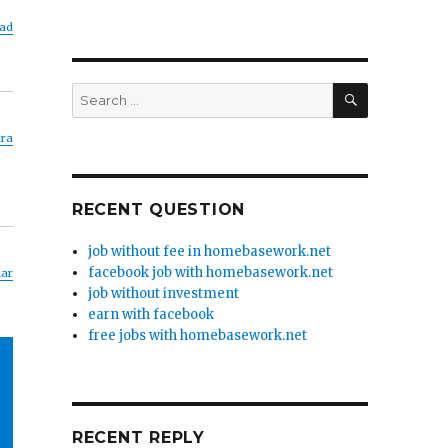
ad
SEARCH
Search
for:
ara
RECENT QUESTION
job without fee in homebasework.net
facebook job with homebasework.net
lar
job without investment
earn with facebook
free jobs with homebasework.net
RECENT REPLY