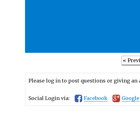
« Prev
Please log in to post questions or giving an
Social Login via:
Facebook
Google