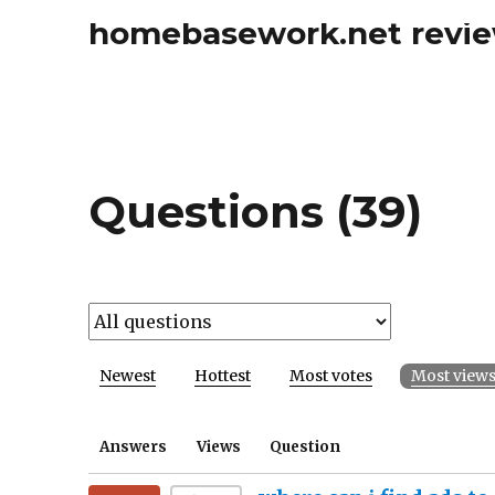
homebasework.net revi
Questions (39)
Newest
Hottest
Most votes
Most view
Answers
Views
Question