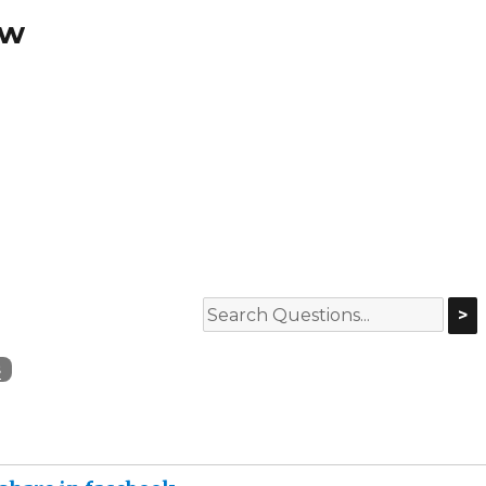
ew
>
s