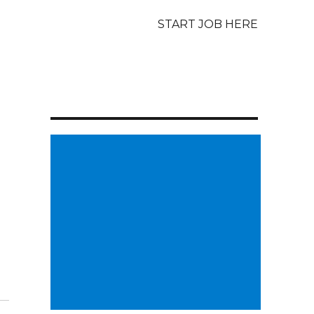
START JOB HERE