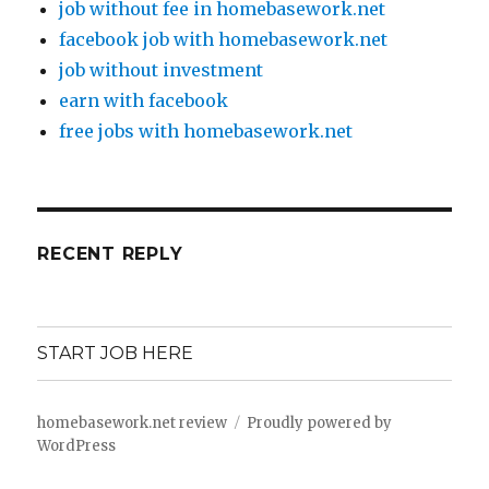
job without fee in homebasework.net
facebook job with homebasework.net
job without investment
earn with facebook
free jobs with homebasework.net
RECENT REPLY
START JOB HERE
homebasework.net review
Proudly powered by
WordPress