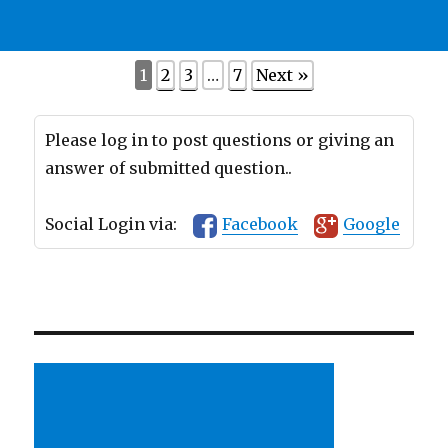
1
2
3
…
7
Next »
Please log in to post questions or giving an
answer of submitted question..
Social Login via:
Facebook
Google