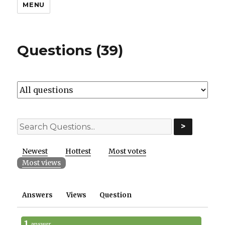
MENU
Questions (39)
>
Newest
Hottest
Most votes
Most views
Answers
Views
Question
1
answer