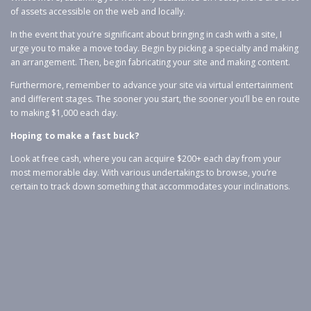
of assets accessible on the web and locally.
In the event that you’re significant about bringing in cash with a site, I
urge you to make a move today. Begin by picking a specialty and making
an arrangement. Then, begin fabricating your site and making content.
Furthermore, remember to advance your site via virtual entertainment
and different stages. The sooner you start, the sooner you’ll be en route
to making $1,000 each day.
Hoping to make a fast buck?
Look at free cash, where you can acquire $200+ each day from your
most memorable day. With various undertakings to browse, you’re
certain to track down something that accommodates your inclinations.