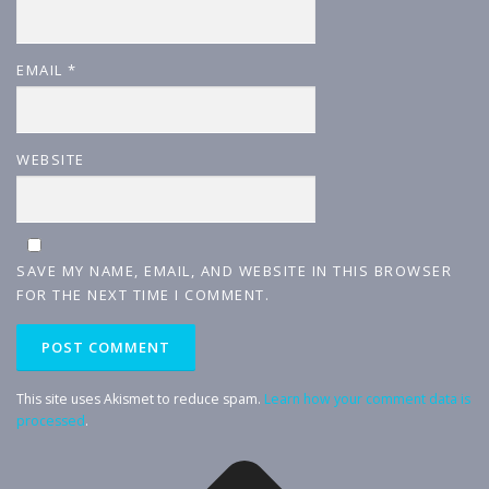
EMAIL
*
WEBSITE
SAVE MY NAME, EMAIL, AND WEBSITE IN THIS BROWSER
FOR THE NEXT TIME I COMMENT.
This site uses Akismet to reduce spam.
Learn how your comment data is
processed
.