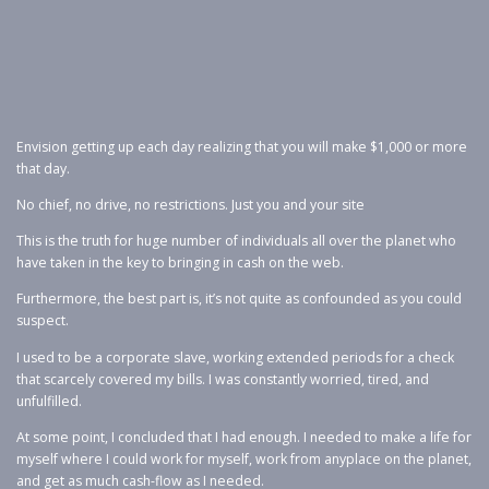
Envision getting up each day realizing that you will make $1,000 or more
that day.
No chief, no drive, no restrictions. Just you and your site
This is the truth for huge number of individuals all over the planet who
have taken in the key to bringing in cash on the web.
Furthermore, the best part is, it’s not quite as confounded as you could
suspect.
I used to be a corporate slave, working extended periods for a check
that scarcely covered my bills. I was constantly worried, tired, and
unfulfilled.
At some point, I concluded that I had enough. I needed to make a life for
myself where I could work for myself, work from anyplace on the planet,
and get as much cash-flow as I needed.