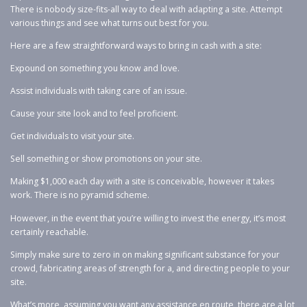
There is nobody size-fits-all way to deal with adapting a site. Attempt
various things and see what turns out best for you.
Here are a few straightforward ways to bring in cash with a site:
Expound on something you know and love.
Assist individuals with taking care of an issue.
Cause your site look and to feel proficient.
Get individuals to visit your site.
Sell something or show promotions on your site.
Making $1,000 each day with a site is conceivable, however it takes
work. There is no pyramid scheme.
However, in the event that you’re willing to invest the energy, it’s most
certainly reachable.
Simply make sure to zero in on making significant substance for your
crowd, fabricating areas of strength for a, and directing people to your
site.
What’s more, assuming you want any assistance en route, there are a lot