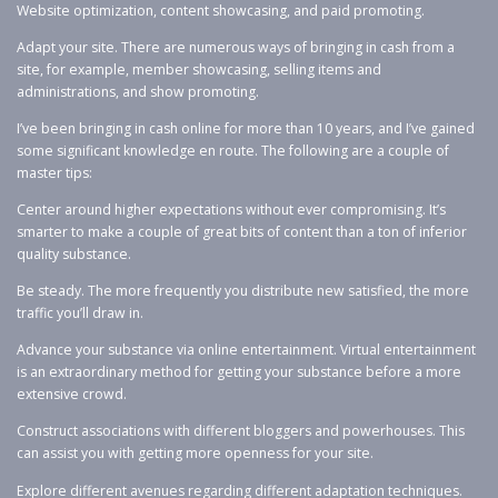
Website optimization, content showcasing, and paid promoting.
Adapt your site. There are numerous ways of bringing in cash from a
site, for example, member showcasing, selling items and
administrations, and show promoting.
I’ve been bringing in cash online for more than 10 years, and I’ve gained
some significant knowledge en route. The following are a couple of
master tips:
Center around higher expectations without ever compromising. It’s
smarter to make a couple of great bits of content than a ton of inferior
quality substance.
Be steady. The more frequently you distribute new satisfied, the more
traffic you’ll draw in.
Advance your substance via online entertainment. Virtual entertainment
is an extraordinary method for getting your substance before a more
extensive crowd.
Construct associations with different bloggers and powerhouses. This
can assist you with getting more openness for your site.
Explore different avenues regarding different adaptation techniques.