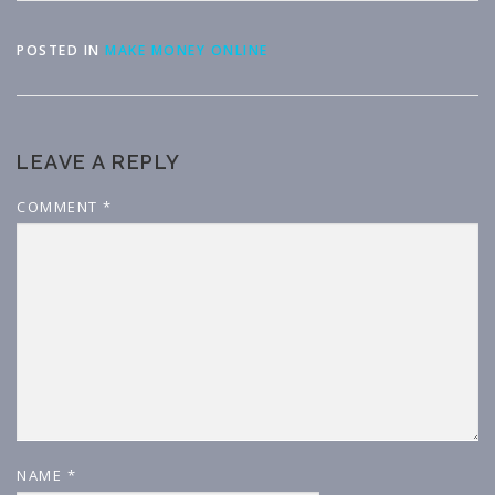
POSTED IN
MAKE MONEY ONLINE
LEAVE A REPLY
COMMENT
*
NAME
*