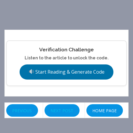
Verification Challenge
Listen to the article to unlock the code.
Start Reading & Generate Code
PREVIOUS
NEXT POST
HOME PAGE