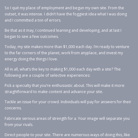
So I quit my place of employment and begun my own site. From the
outset, it was intense. I didn’t have the foggiest idea what I was doing
and I committed a ton of errors.
Be that as it may, I continued learning and developing, and at last I
began to see a few outcomes.
Today, my site makes more than $1,000 each day. I’m ready to venture
to the far corners of the planet, work from anyplace, and invest my
energy doing the things I love.
All in all, what’s the key to making $1,000 each day with a site? The
following are a couple of selective experiences:
Pick a specialty that you’re enthusiastic about. This will make it more
straightforward to make content and advance your site.
Tackle an issue for your crowd. Individuals will pay for answers for their
concerns.
Fabricate serious areas of strength for a. Your image will separate you
from your rivals.
Direct people to your site. There are numerous ways of doing this, like