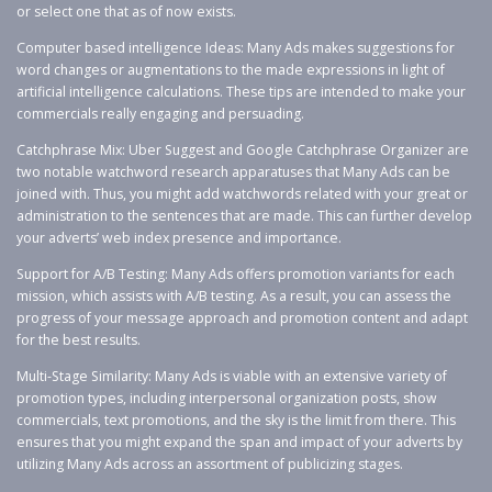
or select one that as of now exists.
Computer based intelligence Ideas: Many Ads makes suggestions for
word changes or augmentations to the made expressions in light of
artificial intelligence calculations. These tips are intended to make your
commercials really engaging and persuading.
Catchphrase Mix: Uber Suggest and Google Catchphrase Organizer are
two notable watchword research apparatuses that Many Ads can be
joined with. Thus, you might add watchwords related with your great or
administration to the sentences that are made. This can further develop
your adverts’ web index presence and importance.
Support for A/B Testing: Many Ads offers promotion variants for each
mission, which assists with A/B testing. As a result, you can assess the
progress of your message approach and promotion content and adapt
for the best results.
Multi-Stage Similarity: Many Ads is viable with an extensive variety of
promotion types, including interpersonal organization posts, show
commercials, text promotions, and the sky is the limit from there. This
ensures that you might expand the span and impact of your adverts by
utilizing Many Ads across an assortment of publicizing stages.