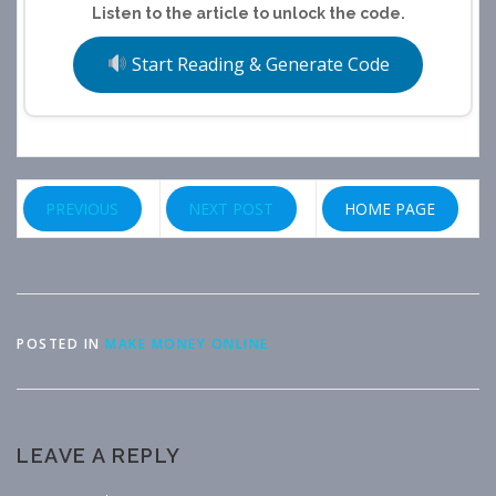
Listen to the article to unlock the code.
Start Reading & Generate Code
PREVIOUS
NEXT POST
HOME PAGE
POSTED IN
MAKE MONEY ONLINE
LEAVE A REPLY