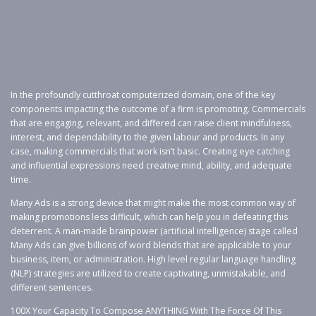
In the profoundly cutthroat computerized domain, one of the key
components impacting the outcome of a firm is promoting. Commercials
that are engaging, relevant, and differed can raise client mindfulness,
interest, and dependability to the given labour and products. In any
case, making commercials that work isn’t basic. Creating eye catching
and influential expressions need creative mind, ability, and adequate
time.
Many Ads is a strong device that might make the most common way of
making promotions less difficult, which can help you in defeating this
deterrent. A man-made brainpower (artificial intelligence) stage called
Many Ads can give billions of word blends that are applicable to your
business, item, or administration. High level regular language handling
(NLP) strategies are utilized to create captivating, unmistakable, and
different sentences.
100X Your Capacity To Compose ANYTHING With The Force Of This