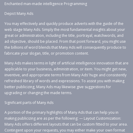
Enchanted man-made intelligence Programming
Depict Many Ads
You may effectively and quickly produce adverts with the guide of the
web stage Many Ads. Simply the most fundamental insights about your
great or administration, including the title, portrayal, watchwords, and
ad objective, should be placed. From that point forward, you might use
the billions of word blends that Many Ads will consequently produce to
fabricate your slogan, title, or promotion content.
Many Ads makes terms in light of artificial intelligence innovation that are
applicable to your business, administration, or item. You might get new,
inventive, and appropriate terms from Many Ads’ huge and consistently
refreshed library of words and expressions. To assist you with making
better publicizing, Many Ads may likewise give suggestions for
upgrading or changing the made terms.
Significant parts of Many Ads
A portion of the primary highlights of Many Ads that can help you in
making publicizing are as per the following: — Layout Customization:
Many Ads offers different layouts that can be custom fitted to your area.
Contingent upon your requests, you may either make your own format