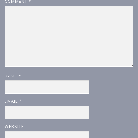
COMMENT
*
NAME
*
EMAIL
*
WEBSITE