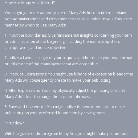
How Are Many Ads Utilized?
You might go to the authority site of Many Ads here to utilize it. Many
Ads’ administrations and conveniences are all suitable to you. This is the
manner by which to use Many Ads:
1. Input the boundaries. Give fundamental insights concerning your item
or administration at the beginning, including the name, depiction,
catchphrases, and notice objective.
2. utilize a Layout: In light of your requests, either make your own format
or utilize one of the many layouts that are accessible.
3. Produce Expressions: You might use billions of expression blends that
Many Ads will consequently create to make your publicizing.
4. Alter Expressions: You may physically adjust the phrasing or utilize
Many Ads’ ideas to change the created phrases.
5. Save and Use words: You might utilize the words you like to make
publicizing on your preferred foundation by saving them.
In rundown
With the guide of the program Many Ads, you might make promotions