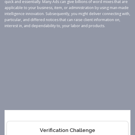
quick and essentially. Many Ads can give billions of word mixes that are
applicable to your business, item, or administration by using man-made
intelligence innovation. Subsequently, you might deliver connecting with,
particular, and differed notices that can raise client information on,
interest in, and dependability to, your labor and products.
Verification Challenge