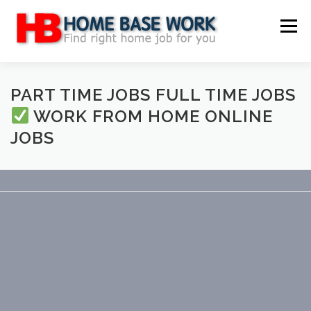
Skip
to
Menu
content
MAIN SITE
BLOG
WEBSITE REVIEW
PART TIME JOBS FULL TIME JOBS
WORK FROM HOME ONLINE
JOBS
MAKE MONEY ONLINE
JOB
CLASSIFIED
CONTACT US