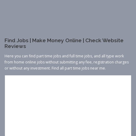
Find Jobs | Make Money Online | Check Website
Reviews
Here you can find part time jobs and full time jobs, and all type work
from home online jobs without submitting any fee, registration charges
or without any investment. Find all part time jobs near me.