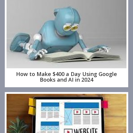
How to Make $400 a Day Using Google
Books and AI in 2024