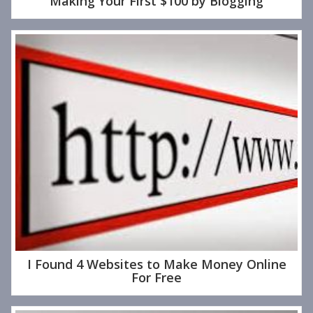
Making Your First $100 by Blogging
I Found 4 Websites to Make Money Online
For Free