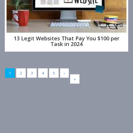
13 Legit Websites That Pay You $100 per
Task in 2024
1
2
3
4
5
›
»