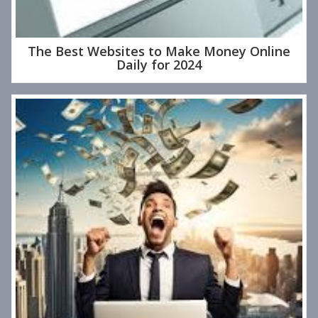
The Best Websites to Make Money Online
Daily for 2024