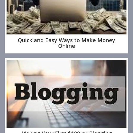
Quick and Easy Ways to Make Money
Online