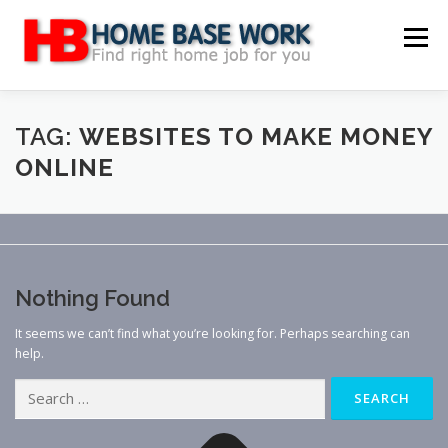
Skip
to
Menu
content
MAIN SITE
BLOG
WEBSITE REVIEW
TAG:
WEBSITES TO MAKE MONEY
ONLINE
MAKE MONEY ONLINE
JOB
CLASSIFIED
CONTACT US
Nothing Found
It seems we can’t find what you’re looking for. Perhaps searching can
help.
Search
for: