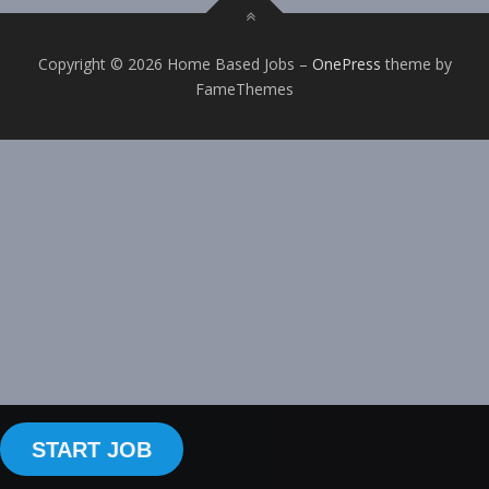
Copyright © 2026 Home Based Jobs
–
OnePress
theme by
FameThemes
START JOB