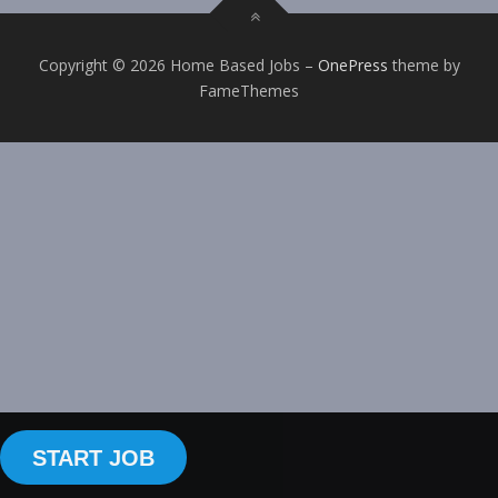
Copyright © 2026 Home Based Jobs
–
OnePress
theme by
FameThemes
START JOB