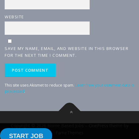
WEBSITE
SAVE MY NAME, EMAIL, AND WEBSITE IN THIS BROWSER
FOR THE NEXT TIME I COMMENT.
This site uses Akismet to reduce spam.
Learn how your comment data is
processed
.
Copyright © 2026 Home Based Jobs
–
OnePress
theme by
FameThemes
START JOB