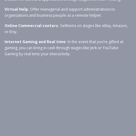
Virtual Help:
Offer managerial and support administrations to
organizations and business people as a remote helper.
O
nline Commercial centers:
Sellitems on stages like eBay, Amazon,
or Etsy.
Internet Gaming and Real time:
In the event that you’re gifted at
gaming, you can bring in cash through stages like Jerk or YouTube
Gaming by real time your interactivity.