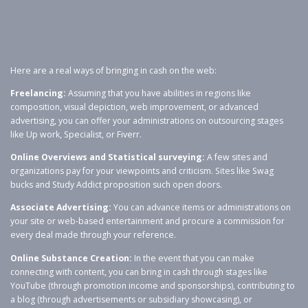
Here are a real ways of bringing in cash on the web:
Freelancing:
Assuming that you have abilities in regions like
composition, visual depiction, web improvement, or advanced
advertising, you can offer your administrations on outsourcing stages
like Up work, Specialist, or Fiverr.
Online Overviews and Statistical surveying:
A few sites and
organizations pay for your viewpoints and criticism. Sites like Swag
bucks and Study Addict proposition such open doors.
Associate Advertising:
You can advance items or administrations on
your site or web-based entertainment and procure a commission for
every deal made through your reference.
Online Substance Creation:
In the event that you can make
connecting with content, you can bring in cash through stages like
YouTube (through promotion income and sponsorships), contributing to
a blog (through advertisements or subsidiary showcasing), or