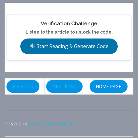
Verification Challenge
Listen to the article to unlock the code.
Start Reading & Generate Code
PREVIOUS
NEXT POST
HOME PAGE
POSTED IN
MAKE MONEY ONLINE