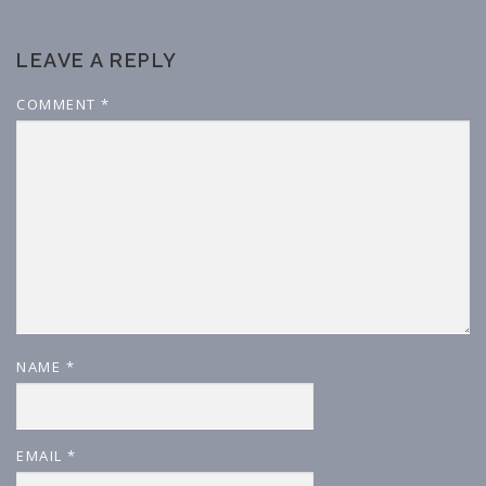
LEAVE A REPLY
COMMENT
*
NAME
*
EMAIL
*