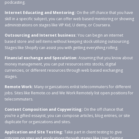
podcasting.
Internet Educating and Mentoring:
On the off chance that you have
skill in a specific subject, you can offer web based mentoring or showing
administrations on stages like VIP Kid, U demy, or Coursera.
Outsourcing and Internet business:
You can begin an internet
based store and sell items without keeping stock utilizing outsourcing.
Stages like Shopify can assist you with getting everything rolling.
Financial exchange and Speculation:
Assuming that you know about
money management, you can put resources into stocks, digital
currencies, or different resources through web based exchanging
stages.
Remote Work:
Many organizations enlist telecommuters for different
jobs. Sites like Remote.co and We Work Remotely list open positions for
telecommuters.
Content Composition and Copywriting:
On the off chance that
you’re a gifted essayist, you can compose articles, blog entries, or site
duplicate for organizations and sites.
Application and Site Testing:
Take part in client testing to give
criticism on sites and applications through stages like User Testing.