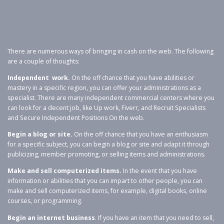
There are numerous ways of bringing in cash on the web. The following
are a couple of thoughts:
Independent work.
On the off chance that you have abilities or
mastery in a specific region, you can offer your administrations as a
specialist. There are many independent commercial centers where you
can look for a decent job, like Up work, Fiverr, and Recruit Specialists
and Secure Independent Positions On the web.
Begin a blog or site.
On the off chance that you have an enthusiasm
for a specific subject, you can begin a blog or site and adapt it through
publicizing, member promoting, or selling items and administrations.
Make and sell computerized items.
In the event that you have
information or abilities that you can impart to other people, you can
make and sell computerized items, for example, digital books, online
courses, or programming.
Begin an internet business
. If you have an item that you need to sell,