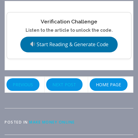
Verification Challenge
Listen to the article to unlock the code.
Start Reading & Generate Code
PREVIOUS
NEXT POST
HOME PAGE
POSTED IN
MAKE MONEY ONLINE