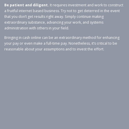
Be patient and diligent.
It requires investment and work to construct
a fruitful internet based business. Try not to get deterred in the event
that you don’t get results right away. Simply continue making
extraordinary substance, advancing your work, and systems
administration with others in your field.
Bringing in cash online can be an extraordinary method for enhancing
your pay or even make a full-time pay. Nonetheless, it’s critical to be
reasonable about your assumptions and to invest the effort.