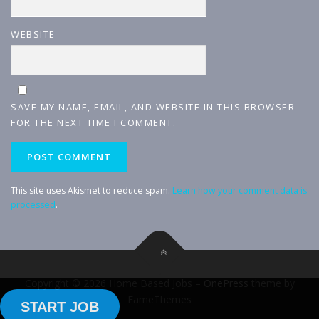
WEBSITE
SAVE MY NAME, EMAIL, AND WEBSITE IN THIS BROWSER
FOR THE NEXT TIME I COMMENT.
This site uses Akismet to reduce spam.
Learn how your comment data is
processed
.
Copyright © 2026 Home Based Jobs
–
OnePress
theme by
FameThemes
START JOB