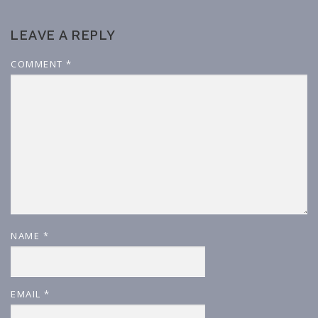
LEAVE A REPLY
COMMENT
*
NAME
*
EMAIL
*