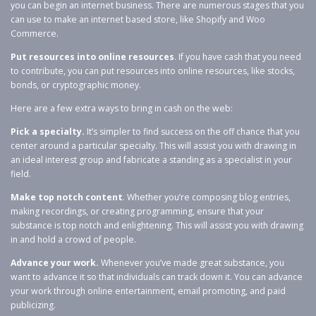
you can begin an internet business. There are numerous stages that you
can use to make an internet based store, like Shopify and Woo
Commerce.
Put resources into online resources
. If you have cash that you need
to contribute, you can put resources into online resources, like stocks,
bonds, or cryptographic money.
Here are a few extra ways to bring in cash on the web:
Pick a specialty.
It’s simpler to find success on the off chance that you
center around a particular specialty. This will assist you with drawing in
an ideal interest group and fabricate a standing as a specialist in your
field.
Make top notch content
. Whether you’re composing blog entries,
making recordings, or creating programming, ensure that your
substance is top notch and enlightening. This will assist you with drawing
in and hold a crowd of people.
Advance your work.
Whenever you’ve made great substance, you
want to advance it so that individuals can track down it. You can advance
your work through online entertainment, email promoting, and paid
publicizing.