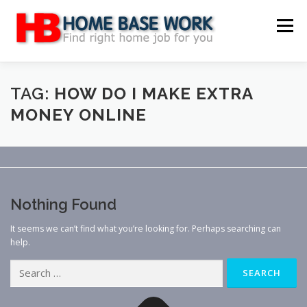
Skip
to
Menu
content
MAIN SITE
BLOG
WEBSITE REVIEW
TAG:
HOW DO I MAKE EXTRA
MONEY ONLINE
MAKE MONEY ONLINE
JOB
CLASSIFIED
CONTACT US
Nothing Found
It seems we can’t find what you’re looking for. Perhaps searching can
help.
Search
for: