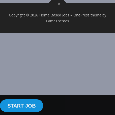
Copyright © 2026 Home Based Jobs
–
OnePress
theme by
FameThemes
START JOB