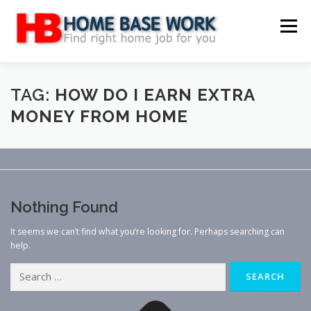
Skip
to
Menu
content
MAIN SITE
BLOG
WEBSITE REVIEW
TAG:
HOW DO I EARN EXTRA
MONEY FROM HOME
MAKE MONEY ONLINE
JOB
CLASSIFIED
CONTACT US
Nothing Found
It seems we can’t find what you’re looking for. Perhaps searching can
help.
Search
for: