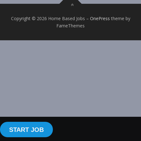
Copyright © 2026 Home Based Jobs
–
OnePress
theme by
FameThemes
START JOB