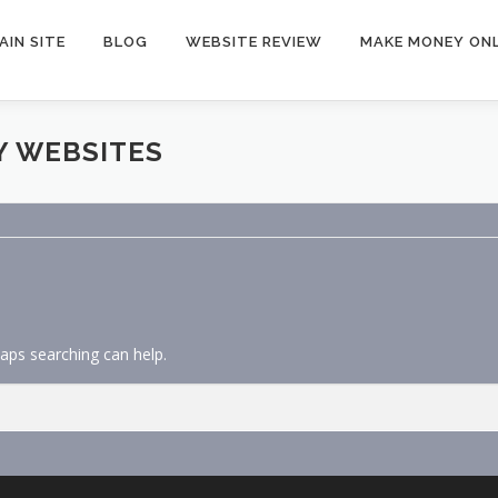
AIN SITE
BLOG
WEBSITE REVIEW
MAKE MONEY ONL
Y WEBSITES
haps searching can help.