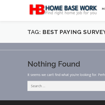
Skip
to
M
content
TAG:
BEST PAYING SURVE
Nothing Found
It seems we can’t find what you’re looking for. Per
Search
for: