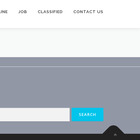
INE
JOB
CLASSIFIED
CONTACT US