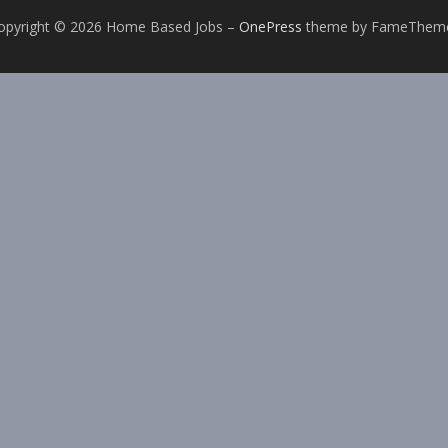
opyright © 2026 Home Based Jobs
–
OnePress
theme by FameThem