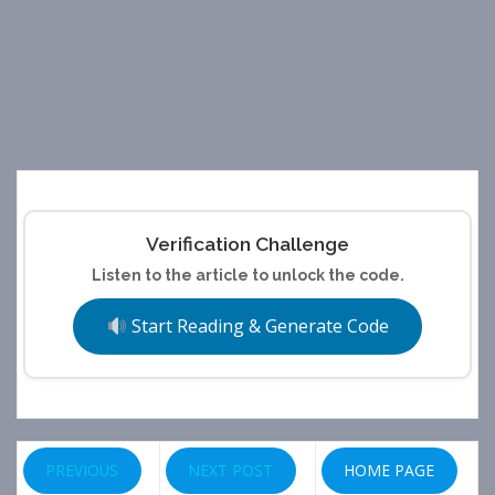
Verification Challenge
Listen to the article to unlock the code.
Start Reading & Generate Code
PREVIOUS
NEXT POST
HOME PAGE