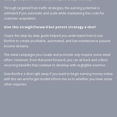
Through targeted free traffic strategies, the earning potential is
unlimited if you automate and scale while maintaining low costs for
customer acquisition.
Give this straightforward but potent strategy a shot!
I hope this step-by-step guide helped you understand how to use
Bonfire to create profitable, automated, and low-maintenance passive
income streams.
The initial campaigns you create and promote only require some initial
effort. However, from that point forward, you can sit back and collect
recurring benefits that continue to develop with negligible exertion.
Give Bonfire a shot right away if you want to begin earning money online
with this set-and-forget model! Inform me as to whether you have some
other inquiries.