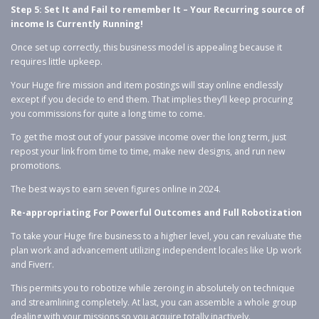
Step 5: Set It and Fail to remember It – Your Recurring source of
income Is Currently Running!
Once set up correctly, this business model is appealing because it
requires little upkeep.
Your Huge fire mission and item postings will stay online endlessly
except if you decide to end them. That implies they’ll keep procuring
you commissions for quite a long time to come.
To get the most out of your passive income over the long term, just
repost your link from time to time, make new designs, and run new
promotions.
The best ways to earn seven figures online in 2024.
Re-appropriating For Powerful Outcomes and Full Robotization
To take your Huge fire business to a higher level, you can revaluate the
plan work and advancement utilizing independent locales like Up work
and Fiverr.
This permits you to robotize while zeroing in absolutely on technique
and streamlining completely. At last, you can assemble a whole group
dealing with your missions so you acquire totally inactively.