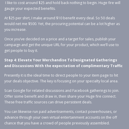
I like to cost around $25 and hold back nothing to begin. Huge fire will
gauge your expected benefits.
At $25 per shirt, I make around $10 benefit every deal. So 50 deals
would net me $500. Yet, the procuring potential can be a lot higher as
you increase.
Once you’ve decided on a price and a target for sales, publish your
campaign and get the unique URL for your product, which we’ll use to
get people to buy it.
Step 4: Elevate Your Merchandise To Designated Gatherings
and Discussions With the expectation of complimentary Traffic
Presently it is the ideal time to direct people to your item page to hit
your deals objective. The key is focusing on your specialty local area.
Scan Google for related discussions and Facebook gatherings to join.
Offer some benefit and draw in, then share your Huge fire connect.
These free traffic sources can drive persistent deals.
You can likewise run paid advertisements, contact powerhouses, or
advance through your own virtual entertainment accounts on the off
chance that you have a crowd of people previously assembled.