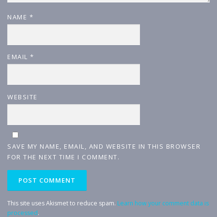
NAME
*
EMAIL
*
WEBSITE
SAVE MY NAME, EMAIL, AND WEBSITE IN THIS BROWSER
FOR THE NEXT TIME I COMMENT.
This site uses Akismet to reduce spam.
Learn how your comment data is
processed
.