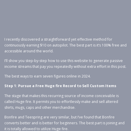
I recently discovered a straightforward yet effective method for
continuously earning $10 on autopilot. The best part is it’s 100% free and
accessible around the world.
I’ll show you step-by-step how to use this website to generate passive
income streams that pay you repeatedly without extra effort in this post.
The best ways to earn seven figures online in 2024.
Step 1: Pursue a Free Huge fire Record to Sell Custom Items
The stage that makes this recurring source of income conceivable is
called Huge fire. It permits you to effortlessly make and sell altered
shirts, mugs, caps and other merchandise.
Bonfire and Teespring are very similar, but I’ve found that Bonfire
converts better and is better for beginners. The best part is joining and
it is totally allowed to utilize Huge fire.