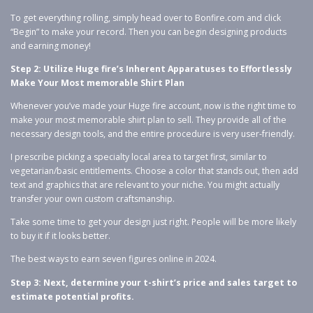
To get everything rolling, simply head over to Bonfire.com and click
“Begin” to make your record. Then you can begin designing products
and earning money!
Step 2: Utilize Huge fire’s Inherent Apparatuses to Effortlessly
Make Your Most memorable Shirt Plan
Whenever you’ve made your Huge fire account, now is the right time to
make your most memorable shirt plan to sell. They provide all of the
necessary design tools, and the entire procedure is very user-friendly.
I prescribe picking a specialty local area to target first, similar to
vegetarian/basic entitlements. Choose a color that stands out, then add
text and graphics that are relevant to your niche. You might actually
transfer your own custom craftsmanship.
Take some time to get your design just right. People will be more likely
to buy it if it looks better.
The best ways to earn seven figures online in 2024.
Step 3: Next, determine your t-shirt’s price and sales target to
estimate potential profits.