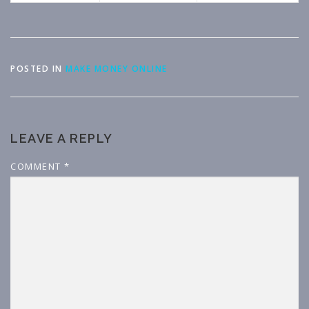
POSTED IN
MAKE MONEY ONLINE
LEAVE A REPLY
COMMENT
*