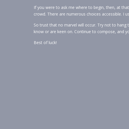
If you were to ask me where to begin, then, at that p
crowd. There are numerous choices accessible. I 
So trust that no marvel will occur. Try not to hang 
know or are keen on. Continue to compose, and you’
Best of luck!