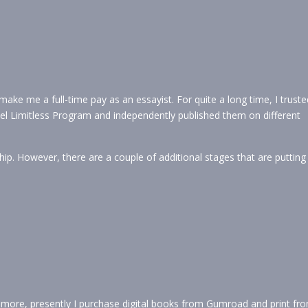
ke me a full-time pay as an essayist. For quite a long time, I truste
Fuel Limitless Program and independently published them on different
p. However, there are a couple of additional stages that are putting
more, presently I purchase digital books from Gumroad and print fr