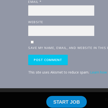
EMAIL
*
WEBSITE
SAVE MY NAME, EMAIL, AND WEBSITE IN THIS
This site uses Akismet to reduce spam.
Learn how 
C
START JOB