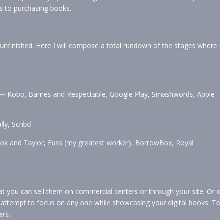
s to purchasing books.
nfinished. Here I will compose a total rundown of the stages where 
 —
Kobo, Barnes and Respectable, Google Play, Smashwords, Apple
ly, Scribd
ook and Taylor, Fuss (my greatest worker), BorrowBox, Royal
at you can sell them on commercial centers or through your site. Or 
, attempt to focus on any one while showcasing your digital books. T
ers.