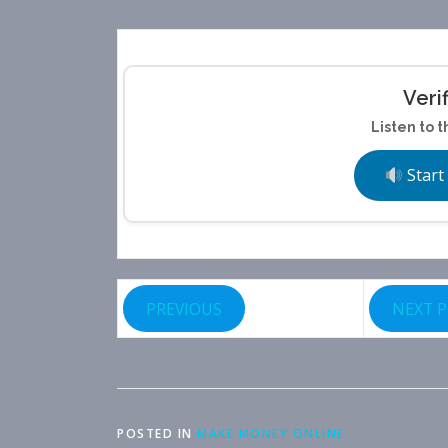
Veri
Listen to t
Start
PREVIOUS
NEXT 
POSTED IN
MAKE MONEY ONLINE