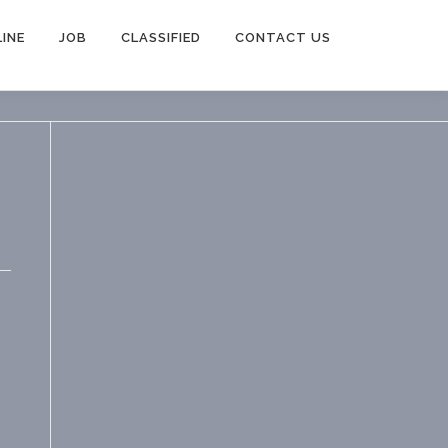
INE
JOB
CLASSIFIED
CONTACT US