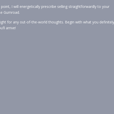
oint, I will energetically prescribe selling straightforwardly to your
use Gumroad.
tight for any out-of-the-world thoughts. Begin with what you definitel
ll arrive!