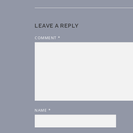
LEAVE A REPLY
COMMENT
*
NAME
*