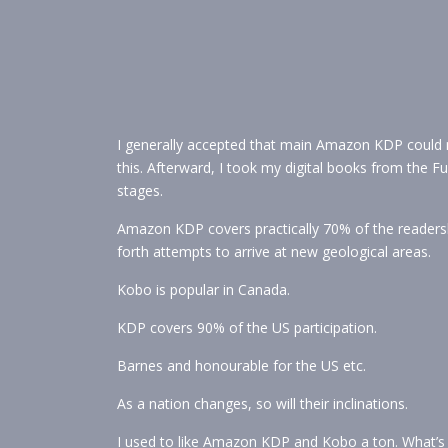
I generally accepted that main Amazon KDP could ma
this. Afterward, I took my digital books from the 
stages.
Amazon KDP covers practically 70% of the readershi
forth attempts to arrive at new geological areas.
Kobo is popular in Canada.
KDP covers 90% of the US participation.
Barnes and honourable for the US etc.
As a nation changes, so will their inclinations.
I used to like Amazon KDP and Kobo a ton. What’s 