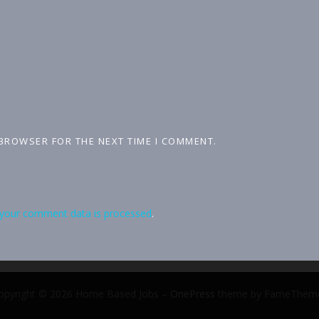
 BROWSER FOR THE NEXT TIME I COMMENT.
your comment data is processed
.
opyright © 2026 Home Based Jobs
–
OnePress
theme by FameThem