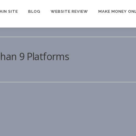
AIN SITE
BLOG
WEBSITE REVIEW
MAKE MONEY ONL
Than 9 Platforms