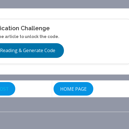
fication Challenge
he article to unlock the code.
 Reading & Generate Code
POST
HOME PAGE