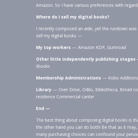
Amazon. So I have various preferences with regard
Where do I sell my digital books?
I recently composed an aide, yet the rundown was u
sell my digital books —
My top workers
— Amazon KDP, Gumroad
Other little independently publishing stages
iBooks
Membership Administrations
— Kobo Additional
Library
— Over Drive, Odilo, Bibliotheca, Bread c
residence Commercial canter
End —
The best thing about composing digital books is th
the other hand you can do both! Be that as it may
many purchasing choices can confound your perus