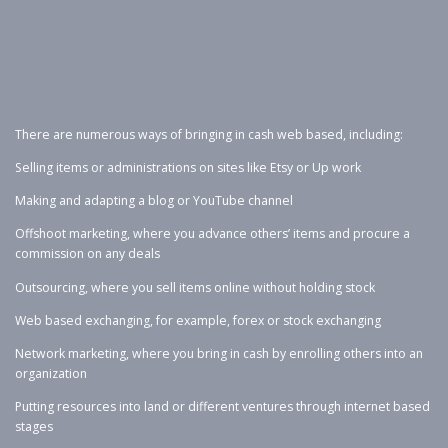
There are numerous ways of bringing in cash web based, including:
Selling items or administrations on sites like Etsy or Up work
Making and adapting a blog or YouTube channel
Offshoot marketing, where you advance others’ items and procure a
commission on any deals
Outsourcing, where you sell items online without holding stock
Web based exchanging, for example, forex or stock exchanging
Network marketing, where you bring in cash by enrolling others into an
organization
Putting resources into land or different ventures through internet based
stages