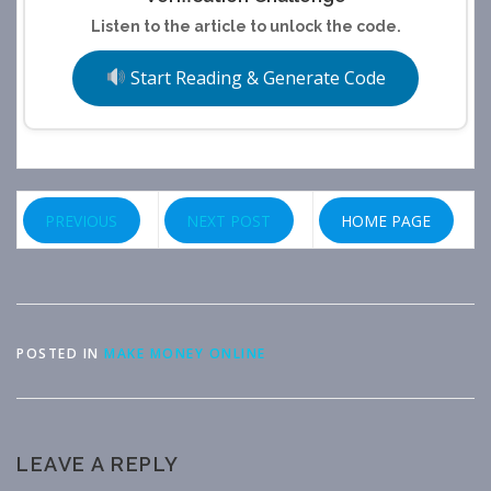
Listen to the article to unlock the code.
Start Reading & Generate Code
PREVIOUS
NEXT POST
HOME PAGE
POSTED IN
MAKE MONEY ONLINE
LEAVE A REPLY