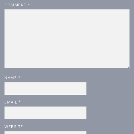
COMMENT
*
NAME
*
EMAIL
*
WEBSITE