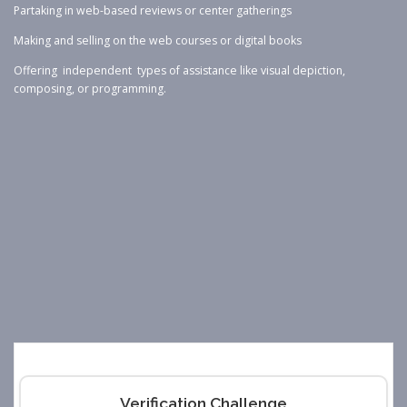
Partaking in web-based reviews or center gatherings
Making and selling on the web courses or digital books
Offering independent types of assistance like visual depiction,
composing, or programming.
Verification Challenge