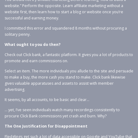
website.” Perform the opposite. Learn affiliate marketing without a
website first, then learn how to start a blog or website once you’re
successful and earning money.
I committed this error and squandered 8 months without procuring a
solitary penny.
What ought to you do then?
Check out Click bank, a fantastic platform. It gives you a lot of products to
promote and earn commissions on.
Select an item. The more individuals you allude to the site and persuade
to make a buy, the more cash you stand to make. Click bank likewise
gives valuable apparatuses and assets to assist with member
advertising.
It seems, by all accounts, to be basic and clear…
… yet, I’ve seen individuals watch many recordings consistently to
procure Click Bank commissions yet crash and burn. Why?
The One Justification for Disappointment
Fledglings get such a lot of data accessible on Google and YouTube that