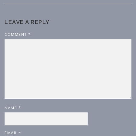
LEAVE A REPLY
COMMENT
*
NAME
*
EMAIL
*