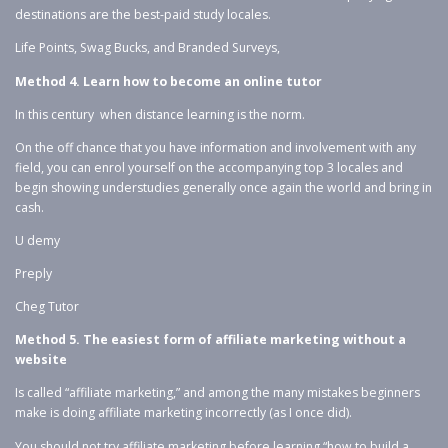
destinations are the best-paid study locales.
Life Points, Swag Bucks, and Branded Surveys,
Method 4. Learn how to become an online tutor
In this century when distance learning is the norm.
On the off chance that you have information and involvement with any
field, you can enrol yourself on the accompanying top 3 locales and
begin showing understudies generally once again the world and bring in
cash.
U demy
Preply
Cheg Tutor
Method 5.
The easiest form of affiliate marketing without a
website
Is called “affiliate marketing,” and among the many mistakes beginners
make is doing affiliate marketing incorrectly (as I once did).
You should not try affiliate marketing before learning “how to build a