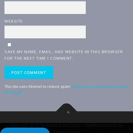
WEBSITE
SAVE MY NAME, EMAIL, AND WEBSITE IN THIS BROWSER
FOR THE NEXT TIME I COMMENT.
This site uses Akismet to reduce spam.
Learn how your comment data is
processed
.
Copyright © 2026 Home Based Jobs
–
OnePress
theme by
FameThemes