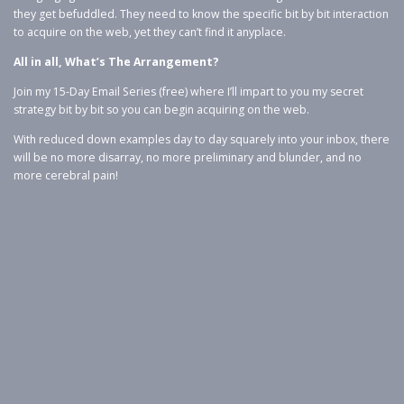
they get befuddled. They need to know the specific bit by bit interaction
to acquire on the web, yet they can’t find it anyplace.
All in all, What’s The Arrangement?
Join my 15-Day Email Series (free) where I’ll impart to you my secret
strategy bit by bit so you can begin acquiring on the web.
With reduced down examples day to day squarely into your inbox, there
will be no more disarray, no more preliminary and blunder, and no
more cerebral pain!