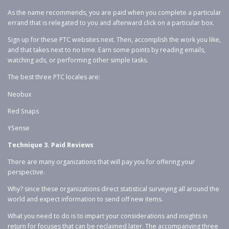
As the name recommends, you are paid when you complete a particular
errand that is relegated to you and afterward click on a particular box.
Sign up for these PTC websites next. Then, accomplish the work you like,
and that takes next to no time. Earn some points by reading emails,
watching ads, or performing other simple tasks.
The best three PTC locales are:
Neobux
Red Snaps
YSense
Technique 3. Paid Reviews
There are many organizations that will pay you for offering your
perspective.
Why? since these organizations direct statistical surveying all around the
world and expect information to send off new items.
What you need to do is to impart your considerations and insights in
return for focuses that can be reclaimed later. The accompanying three