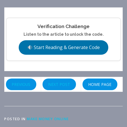
Verification Challenge
Listen to the article to unlock the code.
Start Reading & Generate Code
PREVIOUS
NEXT POST
HOME PAGE
POSTED IN
MAKE MONEY ONLINE