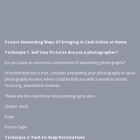
5 Least demanding Ways Of bringing in Cash Online at Home
Technique 1. Sell Your Pictures Are you a photographer?
Do you have an enormous assortment of astounding photographs?
Provided that this is true, consider presenting your photographs to stock
photography locales, which could furnish you with a month to month
recurring, automated revenue.
These are the main three stock photography sites.
Shutter stock
Foap
Picture Type
Technique 2: Paid-to-Snap Destinations