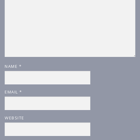
NAME
*
EMAIL
*
WEBSITE