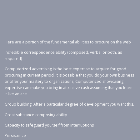
Here are a portion of the fundamental abilities to procure on the web
Incredible correspondence ability (composed, verbal or both, as
required)
Computerized advertising is the best expertise to acquire for good
procuring in current period. It is possible that you do your own business
or offer your mastery to organizations, Computerized showcasing
expertise can make you bring in attractive cash assuming that you learn
it like an ace.
Group building. After a particular degree of development you want this.
Great substance composing ability
Capacity to safeguard yourself from interruptions
Persistence