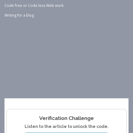
Code free or Code less Web work
Writing for a blog
Verification Challenge
Listen to the article to unlock the code.