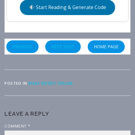
Start Reading & Generate Code
PREVIOUS
NEXT POST
HOME PAGE
POSTED IN
MAKE MONEY ONLINE
LEAVE A REPLY
COMMENT
*