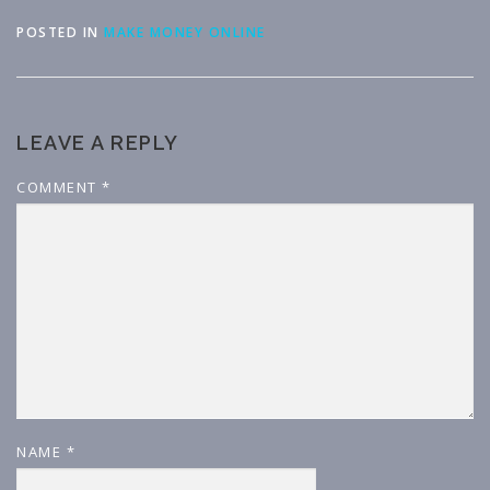
POSTED IN
MAKE MONEY ONLINE
LEAVE A REPLY
COMMENT
*
NAME
*