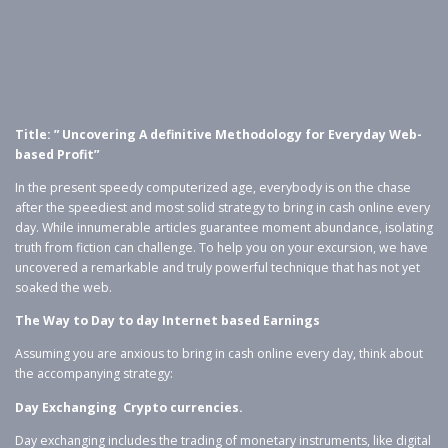
Title: ” Uncovering A definitive Methodology for Everyday Web-
based Profit”
In the present speedy computerized age, everybody is on the chase
after the speediest and most solid strategy to bring in cash online every
day. While innumerable articles guarantee moment abundance, isolating
truth from fiction can challenge. To help you on your excursion, we have
uncovered a remarkable and truly powerful technique that has not yet
soaked the web.
The Way to Day to day Internet based Earnings
Assuming you are anxious to bring in cash online every day, think about
the accompanying strategy:
Day Exchanging Crypto currencies.
Day exchanging includes the trading of monetary instruments, like digital