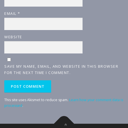
EMAIL
*
WEBSITE
SAVE MY NAME, EMAIL, AND WEBSITE IN THIS BROWSER
FOR THE NEXT TIME I COMMENT.
This site uses Akismet to reduce spam.
Learn how your comment data is
processed
.