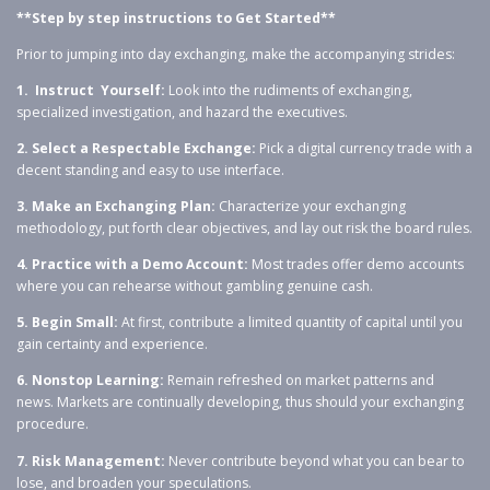
**Step by step instructions to Get Started**
Prior to jumping into day exchanging, make the accompanying strides:
1. Instruct Yourself:
Look into the rudiments of exchanging,
specialized investigation, and hazard the executives.
2. Select a Respectable Exchange:
Pick a digital currency trade with a
decent standing and easy to use interface.
3. Make an Exchanging Plan:
Characterize your exchanging
methodology, put forth clear objectives, and lay out risk the board rules.
4. Practice with a Demo Account:
Most trades offer demo accounts
where you can rehearse without gambling genuine cash.
5. Begin Small:
At first, contribute a limited quantity of capital until you
gain certainty and experience.
6. Nonstop Learning:
Remain refreshed on market patterns and
news. Markets are continually developing, thus should your exchanging
procedure.
7. Risk Management:
Never contribute beyond what you can bear to
lose, and broaden your speculations.