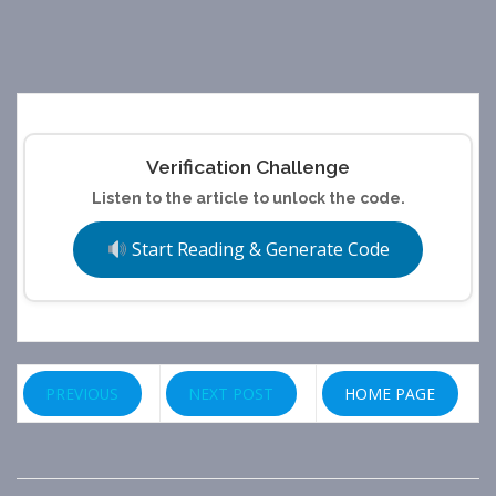
Verification Challenge
Listen to the article to unlock the code.
Start Reading & Generate Code
PREVIOUS
NEXT POST
HOME PAGE