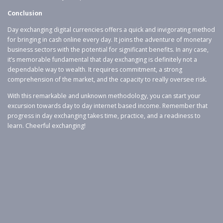
Conclusion
Day exchanging digital currencies offers a quick and invigorating method
for bringing in cash online every day. It joins the adventure of monetary
business sectors with the potential for significant benefits. In any case,
it’s memorable fundamental that day exchanging is definitely not a
dependable way to wealth. It requires commitment, a strong
comprehension of the market, and the capacity to really oversee risk.
With this remarkable and unknown methodology, you can start your
excursion towards day to day internet based income. Remember that
progress in day exchanging takes time, practice, and a readiness to
learn. Cheerful exchanging!