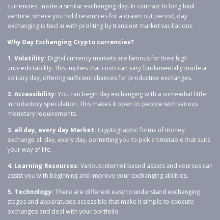
currencies, inside a similar exchanging day. In contrast to long haul
venture, where you hold resources for a drawn out period, day
exchanging is tied in with profiting by transient market vacillations.
Why Day Exchanging Crypto currencies?
1. Volatility:
Digital currency markets are famous for their high
unpredictability. This implies that costs can vary fundamentally inside a
solitary day, offering sufficient chances for productive exchanges.
2. Accessibility:
You can begin day exchanging with a somewhat little
introductory speculation. This makes it open to people with various
monetary requirements.
3. all day, every day Market:
Cryptographic forms of money
exchange all day, every day, permitting you to pick a timetable that suits
your way of life.
4. Learning Resources:
Various internet based assets and courses can
assist you with beginning and improve your exchanging abilities.
5. Technology:
There are different easy to understand exchanging
stages and apparatuses accessible that make it simple to execute
exchanges and deal with your portfolio.