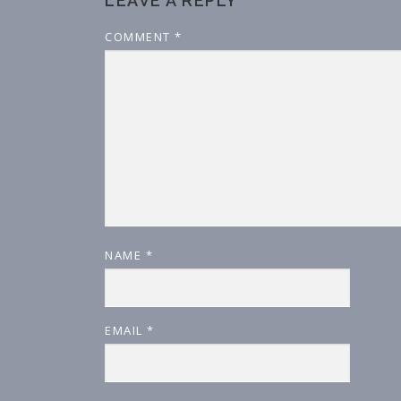
LEAVE A REPLY
COMMENT
*
NAME
*
EMAIL
*