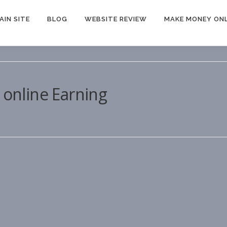
AIN SITE
BLOG
WEBSITE REVIEW
MAKE MONEY ONL
 online Earning