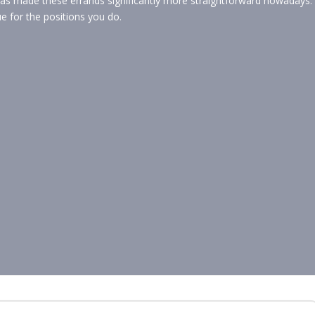
as made these errands significantly more straightforward nowadays.
ue for the positions you do.