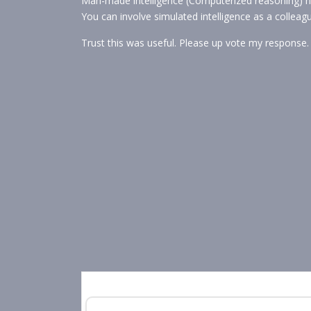
Man-made intelligence (Computerized reasoning) h
You can involve simulated intelligence as a colleag
Trust this was useful. Please up vote my response.