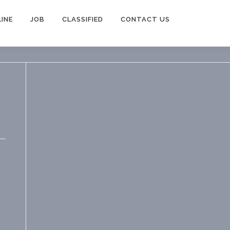
INE
JOB
CLASSIFIED
CONTACT US