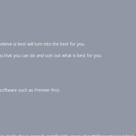
lieve is best will turn into the best for you.
s that you can do and sort out what is best for you.
c software such as Premier Pro)