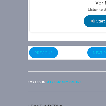
Veri
Listen to t
Start
PREVIOUS
NEXT 
POSTED IN
MAKE MONEY ONLINE