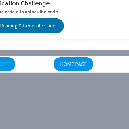
fication Challenge
he article to unlock the code.
 Reading & Generate Code
POST
HOME PAGE