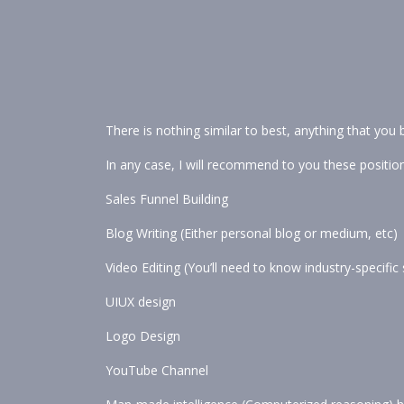
There is nothing similar to best, anything that you be
In any case, I will recommend to you these position
Sales Funnel Building
Blog Writing (Either personal blog or medium, etc)
Video Editing (You’ll need to know industry-specifi
UIUX design
Logo Design
YouTube Channel