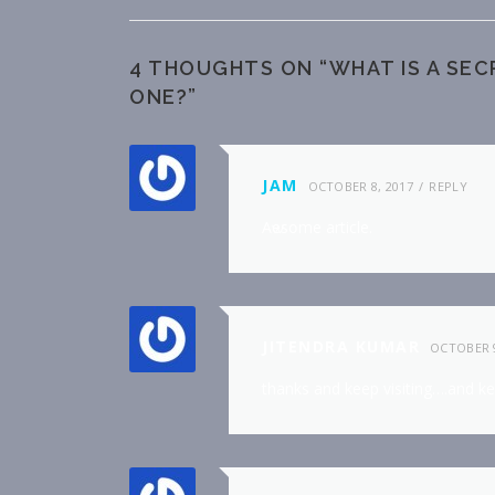
4 THOUGHTS ON “
WHAT IS A SE
ONE?
”
JAM
OCTOBER 8, 2017
REPLY
Αѡesօme article.
JITENDRA KUMAR
OCTOBER 9
thanks and keep visiting….and k