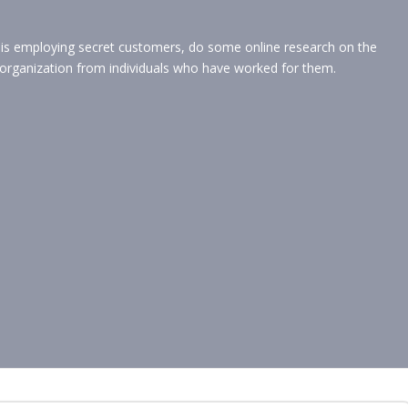
t is employing secret customers, do some online research on the
organization from individuals who have worked for them.