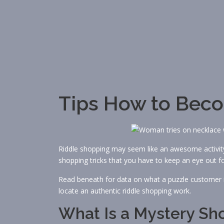
Tips How to Bec
Riddle shopping may seem like an awesome activity,
shopping tricks that you have to keep an eye out fo
Read beneath for data on what a puzzle customer i
locate an authentic riddle shopping work.
What Is a Mystery Sh