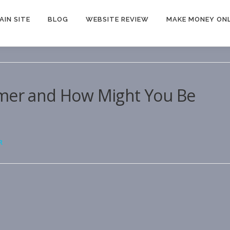
AIN SITE
BLOG
WEBSITE REVIEW
MAKE MONEY ONL
omer and How Might You Be
R