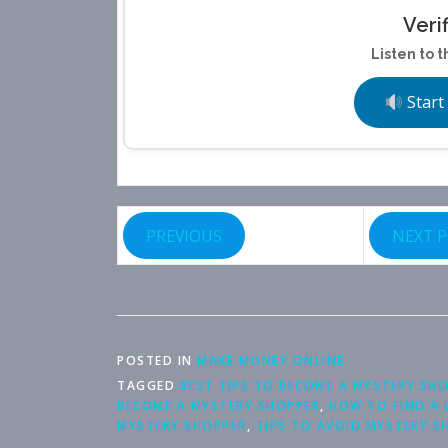
Veri
Listen to t
Start
PREVIOUS
NEXT 
POSTED IN
MAKE MONEY ONLINE
TAGGED
BEST TIPS TO BECOME A MYSTERY SH
BECOME A MYSTERY SHOPPER
,
HOW TO FIND A 
MYSTERY SHOPPER
,
TIPS TO AVOID MYSTERY S