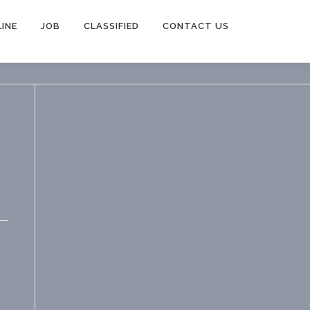
INE
JOB
CLASSIFIED
CONTACT US