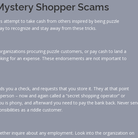
d Mystery Shopper Scams
als attempt to take cash from others inspired by being puzzle
ay to recognize and stay away from these tricks.
rganizations procuring puzzle customers, or pay cash to land a
 looking for an expense. These endorsements are not important to
ds you a check, and requests that you store it. They at that point
 person – now and again called a “secret shopping operator” or
o you is phony, and afterward you need to pay the bank back. Never sen
nsibilities as a riddle customer.
gether inquire about any employment. Look into the organization on