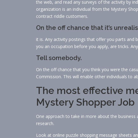
the web, and read any surveys of the activity by i
organization is an individual from the Mystery Sho
contract riddle customers.
On the off chance that it’s unrealis
it is. Any activity postings that offer you parts an
you an occupation before you apply, are tricks. Anyt
Tell somebody.
On the off chance that you think you were the casua
Commission. This will enable other individuals to abs
The most effective me
Mystery Shopper Job
One approach to take in more about the business 
research.
Look at online puzzle shopping message sheets and