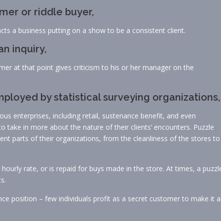
er or riddle buyer,
ts a business putting on a show to be a consistent client.
n inquiry,
omer at that point gives criticism to his or her manager on the
loyed by statistical surveying organizations,
ous enterprises, including retail, sustenance benefit, and even
to take in more about the nature of their clients’ encounters. Puzzle
nt parts of their organizations, from the cleanliness of the stores to
hourly rate, or is repaid for buys made in the store. At times, a puzzl
s.
e position – few individuals profit as a secret customer to make it 