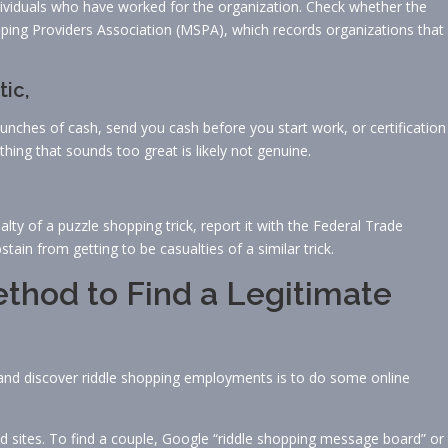
ndividuals who have worked for the organization. Check whether the
pping Providers Association (MSPA), which records organizations that
tic,
d bunches of cash, send you cash before you start work, or certification
hing that sounds too great is likely not genuine.
lty of a puzzle shopping trick, report it with the Federal Trade
tain from getting to be casualties of a similar trick.
thod to Find a Legitimate
and discover riddle shopping employments is to do some online
 sites. To find a couple, Google “riddle shopping message board” or