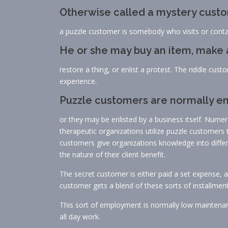
Otherwise called a mystery custom
a puzzle customer is somebody who visits or contac
He or she may buy an item, make a
restore a thing, or enlist a protest. The riddle cust
experience.
Puzzle customers are normally emp
or they may be enlisted by a business itself. Numer
therapeutic organizations utilize puzzle customers 
customers give organizations knowledge into differe
the nature of their client benefit.
The secret customer is either paid a set expense, a 
customer gets a blend of these sorts of installment
This sort of employment is normally low maintenanc
all day work.