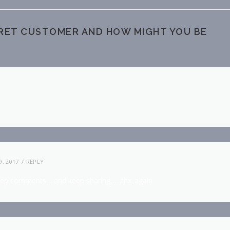
CRET CUSTOMER AND HOW MIGHT YOU BE
, 2017
REPLY
eep comments …and keep sharing,…..thx..again