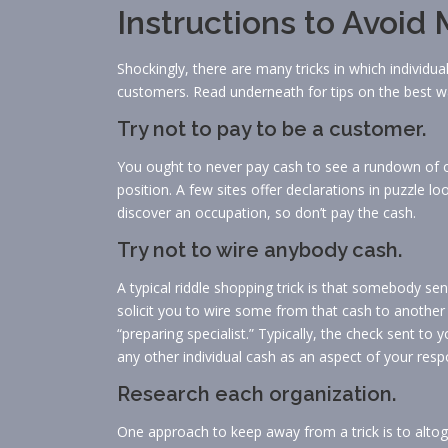
Instructions to Avoi
Shockingly, there are many tricks in which individu
customers. Read underneath for tips on the best w
Try not to pay to be a customer.
You ought to never pay cash to see a rundown of o
position. A few sites offer declarations in puzzle
discover an occupation, so don’t pay the cash.
Try not to wire anybody cash.
A typical riddle shopping trick is that somebody sen
solicit you to wire some from that cash to another
“preparing specialist.” Typically, the check sent t
any other individual cash as an aspect of your respo
Research each organization.
One approach to keep away from a trick is to alto