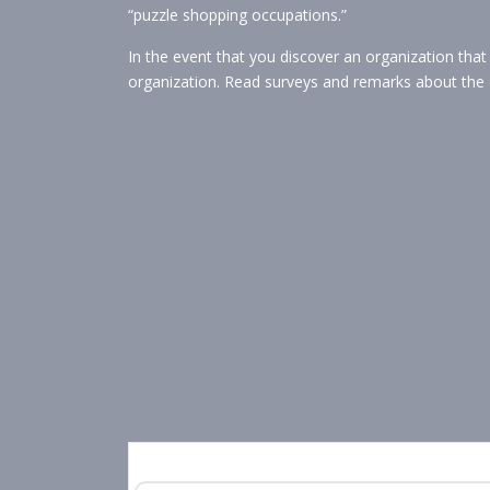
“puzzle shopping occupations.”
In the event that you discover an organization tha
organization. Read surveys and remarks about the 