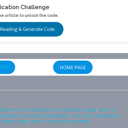
fication Challenge
he article to unlock the code.
 Reading & Generate Code
POST
HOME PAGE
OPPER
,
HOW TO AVOID MYSTERY SHOPPER SCAMS
,
HOW TO
LEGITIMATE MYSTERY SHOPPER JOB
,
TIPS HOW TO BECOME A
HOPPER SCAMS
,
WHAT IS A MYSTERY SHOPPER?