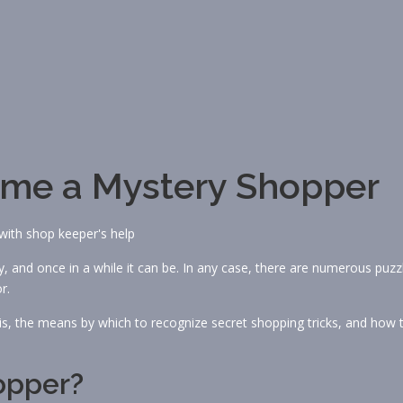
ome a Mystery Shopper
 and once in a while it can be. In any case, there are numerous puzz
r.
s, the means by which to recognize secret shopping tricks, and how 
opper?