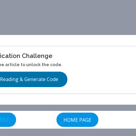
fication Challenge
he article to unlock the code.
 Reading & Generate Code
POST
HOME PAGE