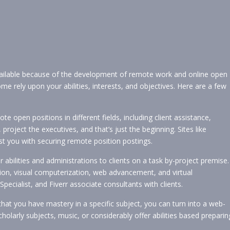
ailable because of the development of remote work and online open
 rely upon your abilities, interests, and objectives. Here are a few
 open positions in different fields, including client assistance,
ect the executives, and that’s just the beginning. Sites like
st you with securing remote position postings.
 abilities and administrations to clients on a task by-project premise.
on, visual computerization, web advancement, and virtual
pecialist, and Fiverr associate consultants with clients.
that you have mastery in a specific subject, you can turn into a web-
olarly subjects, music, or considerably offer abilities based preparin