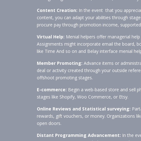
Content Creation:
In the event that you apprecia
content, you can adapt your abilities through sta
procure pay through promotion income, supported c
Virtual Help:
Menial helpers offer managerial help 
Assignments might incorporate email the board, book
like Time And so on and Belay interface menial help
Member Promoting:
Advance items or administra
deal or activity created through your outside ref
offshoot promoting stages.
E-commerce:
Begin a web-based store and sell phy
stages like Shopify, Woo Commerce, or Etsy.
Online Reviews and Statistical surveying:
Parta
rewards, gift vouchers, or money. Organizations li
open doors.
Distant Programming Advancement:
In the eve