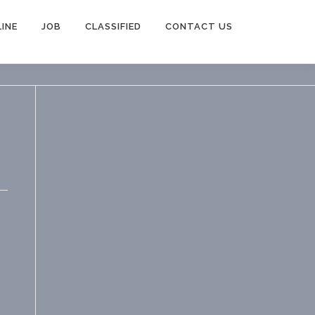
INE
JOB
CLASSIFIED
CONTACT US