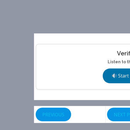
Veri
Listen to t
Start
PREVIOUS
NEXT 