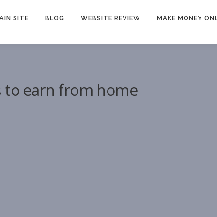
AIN SITE
BLOG
WEBSITE REVIEW
MAKE MONEY ONL
s to earn from home