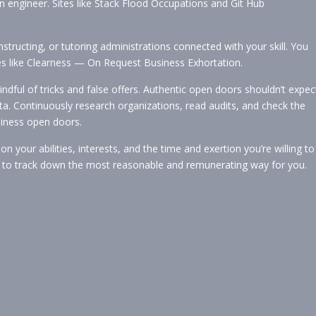
 engineer. Sites like Stack Flood Occupations and Git Hub
nstructing, or tutoring administrations connected with your skill. You
ages like Clearness — On Request Business Exhortation.
dful of tricks and false offers. Authentic open doors shouldn’t expec
ata. Continuously research organizations, read audits, and check the
siness open doors.
 your abilities, interests, and the time and exertion you’re willing to
ces to track down the most reasonable and remunerating way for you.