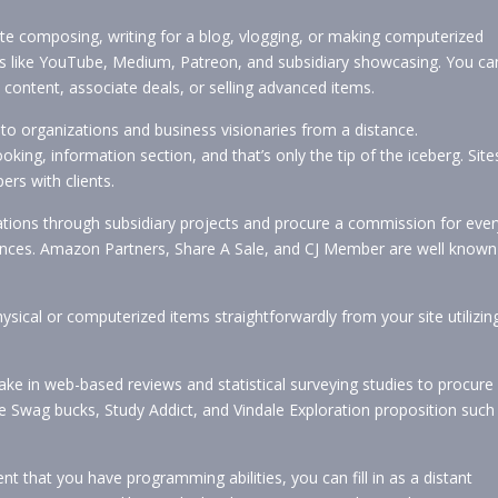
te composing, writing for a blog, vlogging, or making computerized
ges like YouTube, Medium, Patreon, and subsidiary showcasing. You ca
ontent, associate deals, or selling advanced items.
to organizations and business visionaries from a distance.
ing, information section, and that’s only the tip of the iceberg. Site
ers with clients.
tions through subsidiary projects and procure a commission for ever
erences. Amazon Partners, Share A Sale, and CJ Member are well known
sical or computerized items straightforwardly from your site utilizin
ke in web-based reviews and statistical surveying studies to procure
ke Swag bucks, Study Addict, and Vindale Exploration proposition such
nt that you have programming abilities, you can fill in as a distant