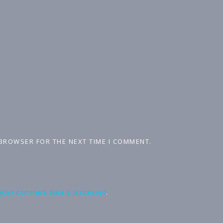
 BROWSER FOR THE NEXT TIME I COMMENT.
your comment data is processed
.