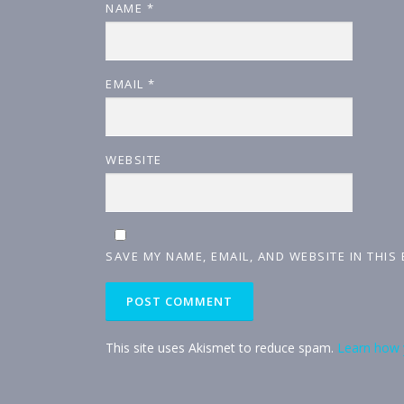
NAME
*
EMAIL
*
WEBSITE
SAVE MY NAME, EMAIL, AND WEBSITE IN THIS
This site uses Akismet to reduce spam.
Learn how 