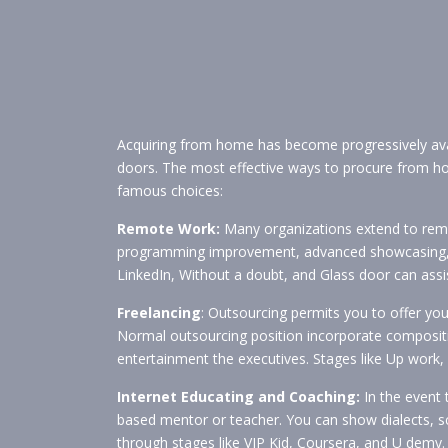
Acquiring from home has become progressively av
doors. The most effective ways to procure from home
famous choices:
Remote Work:
Many organizations extend to remote
programming improvement, advanced showcasing, proj
LinkedIn, Without a doubt, and Glass door can assi
Freelancing
: Outsourcing permits you to offer your
Normal outsourcing position incorporate compositi
entertainment the executives. Stages like Up work, S
Internet Educating and Coaching:
In the event 
based mentor or teacher. You can show dialects, sch
through stages like VIP Kid, Coursera, and U demy.