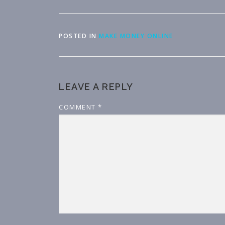
POSTED IN
MAKE MONEY ONLINE
LEAVE A REPLY
COMMENT
*