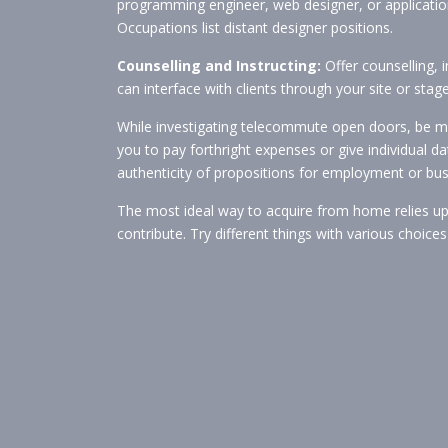
programming engineer, web designer, or application
Occupations list distant designer positions.
Counselling and Instructing:
Offer counselling, i
can interface with clients through your site or st
While investigating telecommute open doors, be min
you to pay forthright expenses or give individual d
authenticity of propositions for employment or bu
The most ideal way to acquire from home relies upon
contribute. Try different things with various choi