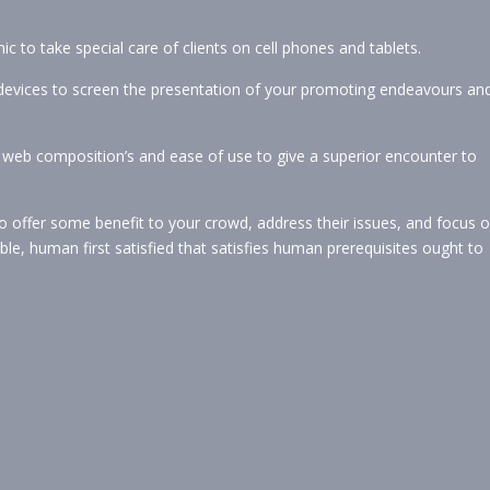
c to take special care of clients on cell phones and tablets.
devices to screen the presentation of your promoting endeavours an
web composition’s and ease of use to give a superior encounter to
 to offer some benefit to your crowd, address their issues, and focus 
, human first satisfied that satisfies human prerequisites ought to