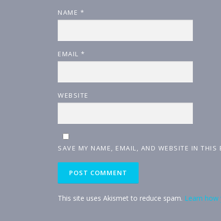
NAME
*
EMAIL
*
WEBSITE
SAVE MY NAME, EMAIL, AND WEBSITE IN THIS
This site uses Akismet to reduce spam.
Learn how 