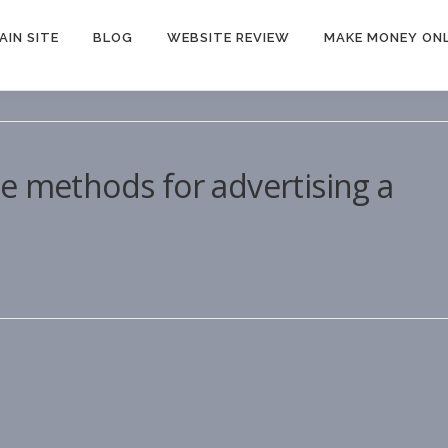
AIN SITE
BLOG
WEBSITE REVIEW
MAKE MONEY ONL
e methods for advertising a