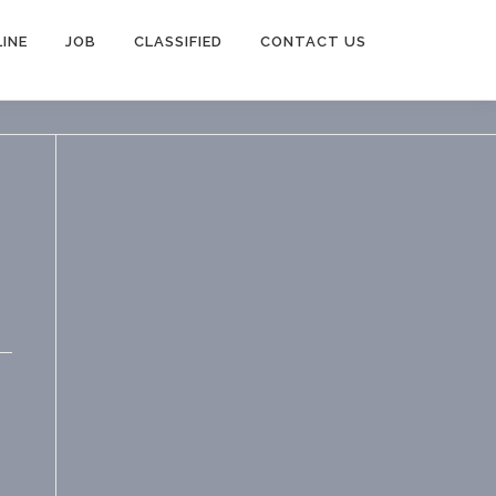
INE
JOB
CLASSIFIED
CONTACT US