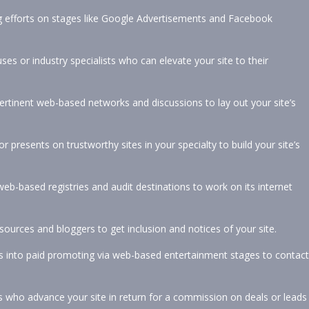
g efforts on stages like Google Advertisements and Facebook
s or industry specialists who can elevate your site to their
ertinent web-based networks and discussions to lay out your site’s
or presents on trustworthy sites in your specialty to build your site’s
eb-based registries and audit destinations to work on its internet
ources and bloggers to get inclusion and notices of your site.
ces into paid promoting via web-based entertainment stages to contact
who advance your site in return for a commission on deals or leads