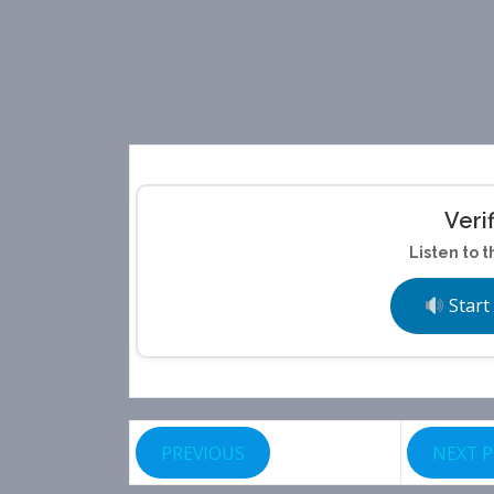
Veri
Listen to t
Start
PREVIOUS
NEXT 