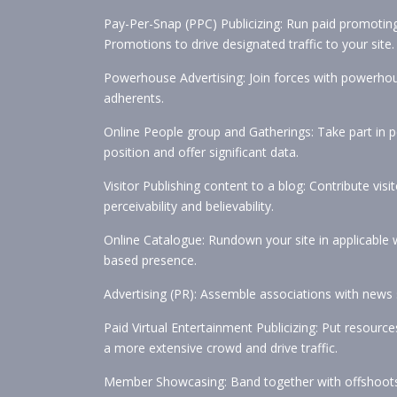
Pay-Per-Snap (PPC) Publicizing: Run paid promotin
Promotions to drive designated traffic to your site.
Powerhouse Advertising: Join forces with powerhouse
adherents.
Online People group and Gatherings: Take part in p
position and offer significant data.
Visitor Publishing content to a blog: Contribute visit
perceivability and believability.
Online Catalogue: Rundown your site in applicable w
based presence.
Advertising (PR): Assemble associations with news s
Paid Virtual Entertainment Publicizing: Put resour
a more extensive crowd and drive traffic.
Member Showcasing: Band together with offshoots 