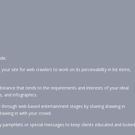
ude:
r site for web crawlers to work on its perceivability in list items,
stance that tends to the requirements and interests of your ideal
s, and infographics.
te through web-based entertainment stages by sharing drawing in
drawing in with your crowd.
vey pamphlets or special messages to keep clients educated and locke