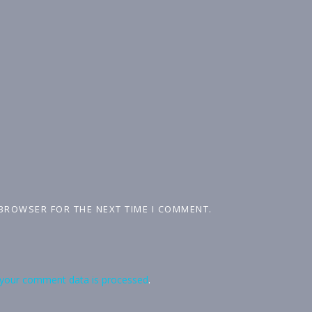
 BROWSER FOR THE NEXT TIME I COMMENT.
your comment data is processed
.