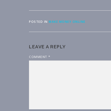
POSTED IN
MAKE MONEY ONLINE
LEAVE A REPLY
COMMENT
*