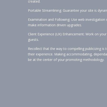
created.
Portable Streamlining: Guarantee your site is dynami
Examination and Following: Use web investigation 
make information driven upgrades.
Client Experience (UX) Enhancement: Work on your 
guests.
Recollect that the way to compelling publicizing is
their experience. Making accommodating, dependable
be at the center of your promoting methodology.