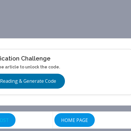
fication Challenge
he article to unlock the code.
 Reading & Generate Code
POST
HOME PAGE