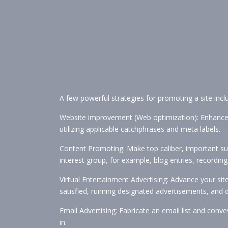
A few powerful strategies for promoting a site incl
Website improvement (Web optimization): Enhance you
utilizing applicable catchphrases and meta labels.
Content Promoting: Make top caliber, important sub
interest group, for example, blog entries, recording
Virtual Entertainment Advertising: Advance your si
satisfied, running designated advertisements, and 
Email Advertising: Fabricate an email list and con
in.