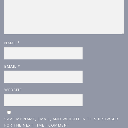
NAME
*
EMAIL
*
WEBSITE
SAVE MY NAME, EMAIL, AND WEBSITE IN THIS BROWSER
FOR THE NEXT TIME I COMMENT.