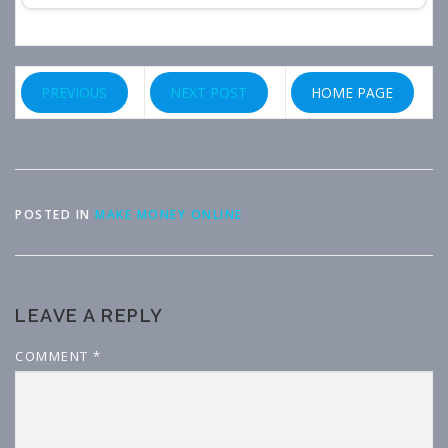
PREVIOUS
NEXT POST
HOME PAGE
POSTED IN
MAKE MONEY ONLINE
LEAVE A REPLY
COMMENT
*