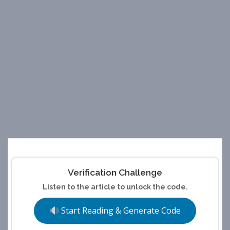
Verification Challenge
Listen to the article to unlock the code.
Start Reading & Generate Code