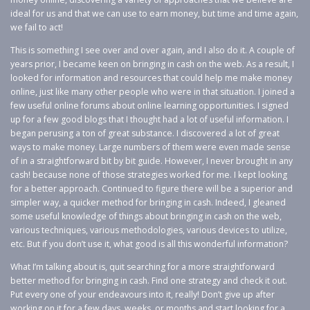
ideal for us and that we can use to earn money, but time and time again,
we fail to act!
This is something I see over and over again, and I also do it. A couple of
years prior, I became keen on bringing in cash on the web. As a result, I
looked for information and resources that could help me make money
online, just like many other people who were in that situation. I joined a
few useful online forums about online learning opportunities. I signed
up for a few good blogs that I thought had a lot of useful information. I
began perusing a ton of great substance. I discovered a lot of great
ways to make money. Large numbers of them were even made sense
of in a straightforward bit by bit guide. However, I never brought in any
cash! because none of those strategies worked for me. I kept looking
for a better approach. Continued to figure there will be a superior and
simpler way, a quicker method for bringing in cash. Indeed, I gleaned
some useful knowledge of things about bringing in cash on the web,
various techniques, various methodologies, various devices to utilize,
etc. But if you don’t use it, what good is all this wonderful information?
What I’m talking about is, quit searching for a more straightforward
better method for bringing in cash. Find one strategy and check it out.
Put every one of your endeavours into it, really! Don’t give up after
working on it for a few days, weeks, or months and start looking for a