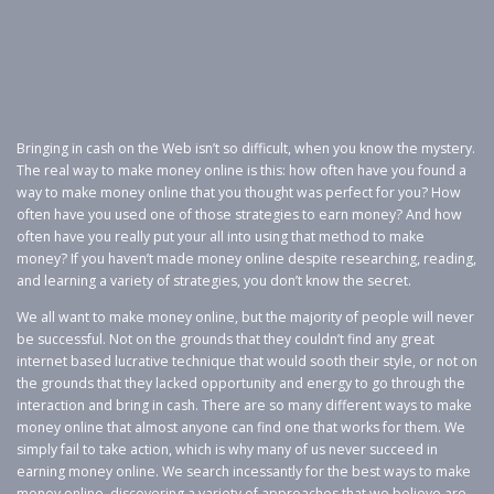
Bringing in cash on the Web isn’t so difficult, when you know the mystery.
The real way to make money online is this: how often have you found a
way to make money online that you thought was perfect for you? How
often have you used one of those strategies to earn money? And how
often have you really put your all into using that method to make
money? If you haven’t made money online despite researching, reading,
and learning a variety of strategies, you don’t know the secret.
We all want to make money online, but the majority of people will never
be successful. Not on the grounds that they couldn’t find any great
internet based lucrative technique that would sooth their style, or not on
the grounds that they lacked opportunity and energy to go through the
interaction and bring in cash. There are so many different ways to make
money online that almost anyone can find one that works for them. We
simply fail to take action, which is why many of us never succeed in
earning money online. We search incessantly for the best ways to make
money online, discovering a variety of approaches that we believe are