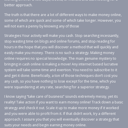
better approach.
The truth is that there are a lot of different ways to make money online,
some of which are quick and some of which take longer. However, you
will not earn a penny by knowing any of those
Strategies Your activity will make you cash. Stop searching incessantly,
stop wasting time on blogs and online forums, and stop reading for
hours in the hope that you will discover a method that will quickly and
easily make you money. There is no such a strategy. Making money
online requires no special knowledge. The main genuine mystery to
bringing in cash online is making a move! Any internet based lucrative
system will take some time and exertion. You need to subscribe to it
and get it done. Beneficially, a ton of those techniques don’t cost you
any cash, so you have nothing to lose except for the time, which you
were squandering at any rate, searching for a superior strategy.
I know saying “take care of business” sounds extremely messy, yet its
reality! Take action if you want to earn money online! Track down a basic
strategy and check it out. Scale it up to make more money if it worked
and you were able to profit from it. If that didn’t work, try a different
approach. I assure you that you will eventually discover a strategy that
suits your needs and begin earning money online.