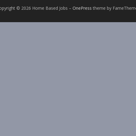
opyright © 2026 Home Based Jobs
–
OnePress
theme by FameThem