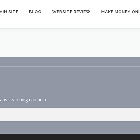
AIN SITE
BLOG
WEBSITE REVIEW
MAKE MONEY ONL
haps searching can help.