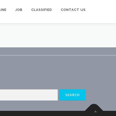
INE
JOB
CLASSIFIED
CONTACT US