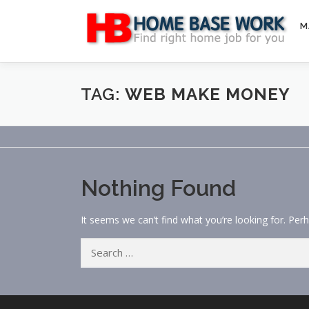
Skip
to
M
content
TAG:
WEB MAKE MONEY
Nothing Found
It seems we can’t find what you’re looking for. Per
Search
for: