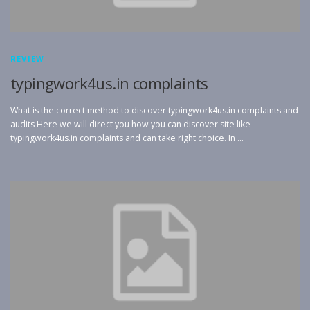
REVIEW
typingwork4us.in complaints
What is the correct method to discover typingwork4us.in complaints and
audits Here we will direct you how you can discover site like
typingwork4us.in complaints and can take right choice. In …