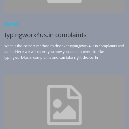
REVIEW
typingwork4us.in complaints
What is the correct method to discover typingwork4us.in complaints and
audits Here we will direct you how you can discover site like
typingwork4us.in complaints and can take right choice. In …