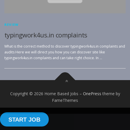
REVIEW
typingwork4us.in complaints
What is the correct method to discover typingwork4us.in complaints and
audits Here we will direct you how you can discover site like
typingwork4us.in complaints and can take right choice. In …
Copyright © 2026 Home Based Jobs
–
OnePress
theme by
FameThemes
START JOB