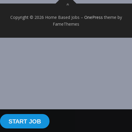
Copyright © 2026 Home Based Jobs
–
OnePress
theme by
FameThemes
START JOB