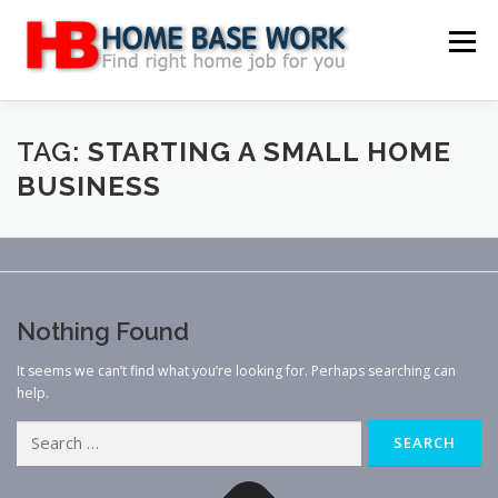
Skip
to
Menu
content
MAIN SITE
BLOG
WEBSITE REVIEW
TAG:
STARTING A SMALL HOME
BUSINESS
MAKE MONEY ONLINE
JOB
CLASSIFIED
CONTACT US
Nothing Found
It seems we can’t find what you’re looking for. Perhaps searching can
help.
Search
for: