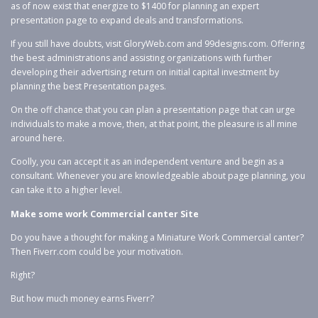
as of now exist that energize to $1400 for planning an expert
presentation page to expand deals and transformations.
If you still have doubts, visit GloryWeb.com and 99designs.com. Offering
the best administrations and assisting organizations with further
developing their advertising return on initial capital investment by
planning the best Presentation pages.
On the off chance that you can plan a presentation page that can urge
individuals to make a move, then, at that point, the pleasure is all mine
around here.
Coolly, you can accept it as an independent venture and begin as a
consultant. Whenever you are knowledgeable about page planning, you
can take it to a higher level.
Make some work Commercial canter Site
Do you have a thought for making a Miniature Work Commercial canter?
Then Fiverr.com could be your motivation.
Right?
But how much money earns Fiverr?