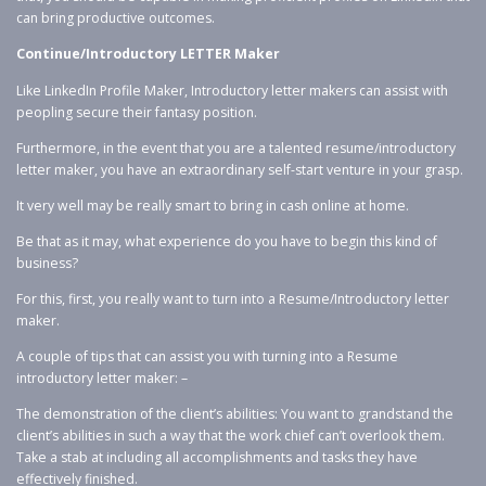
can bring productive outcomes.
Continue/Introductory LETTER Maker
Like LinkedIn Profile Maker, Introductory letter makers can assist with
peopling secure their fantasy position.
Furthermore, in the event that you are a talented resume/introductory
letter maker, you have an extraordinary self-start venture in your grasp.
It very well may be really smart to bring in cash online at home.
Be that as it may, what experience do you have to begin this kind of
business?
For this, first, you really want to turn into a Resume/Introductory letter
maker.
A couple of tips that can assist you with turning into a Resume
introductory letter maker: –
The demonstration of the client’s abilities: You want to grandstand the
client’s abilities in such a way that the work chief can’t overlook them.
Take a stab at including all accomplishments and tasks they have
effectively finished.