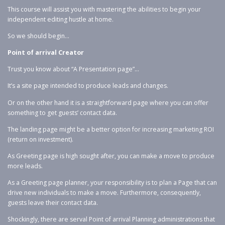
This course will assist you with mastering the abilities to begin your
independent editing hustle at home.
So we should begin…
Point of arrival Creator
Trust you know about “A Presentation page”…
It’s a site page intended to produce leads and changes.
Or on the other hand it is a straightforward page where you can offer
something to get guests’ contact data.
The landing page might be a better option for increasing marketing ROI
(return on investment).
As Greeting page is high sought after, you can make a move to produce
more leads.
As a Greeting page planner, your responsibility is to plan a Page that can
drive new individuals to make a move. Furthermore, consequently,
guests leave their contact data.
Shockingly, there are serval Point of arrival Planning administrations that