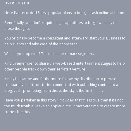
OVER TO YOU
Here I’ve recorded 5 less popular plans to bring in cash online at home.
Beneficially, you don’t require high capabilities to begin with any of
these thoughts.
You originally become a consultant and afterward start your Business to
help clients and take care of their concerns.
What is your opinion? Tell me in the remark segment…
Kindly remember to share via web-based entertainment stages to help
other people track down their self-start venture.
Kindly follow me and furthermore follow my distribution to peruse
comparative sorts of stories connected with publishing content to a
blog, cash, promoting, from there, the sky is the limit .
Have you partaken in this story? Provided that this is true then if it’s not
too much trouble, leave an applaud me. It motivates me to create more
stories like this.