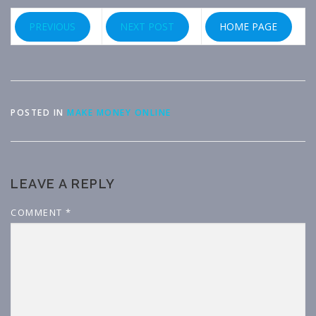
PREVIOUS
NEXT POST
HOME PAGE
POSTED IN
MAKE MONEY ONLINE
LEAVE A REPLY
COMMENT
*