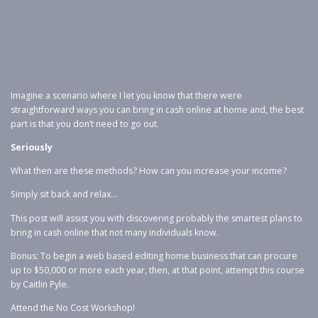
Imagine a scenario where I let you know that there were
straightforward ways you can bring in cash online at home and, the best
part is that you don’t need to go out.
Seriously
What then are these methods? How can you increase your income?
Simply sit back and relax…
This post will assist you with discovering probably the smartest plans to
bring in cash online that not many individuals know.
Bonus: To begin a web based editing home business that can procure
up to $50,000 or more each year, then, at that point, attempt this course
by Caitlin Pyle.
Attend the No Cost Workshop!