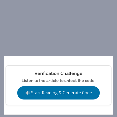
Verification Challenge
Listen to the article to unlock the code.
Start Reading & Generate Code