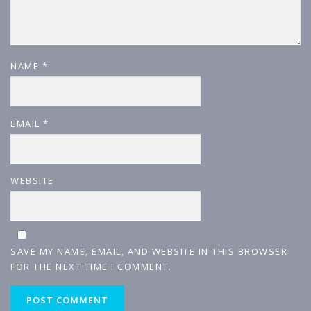
NAME
*
EMAIL
*
WEBSITE
SAVE MY NAME, EMAIL, AND WEBSITE IN THIS BROWSER
FOR THE NEXT TIME I COMMENT.