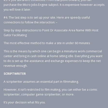
purchase the Micro Jobs Engine subject. It is expensive however accepts
you will love it later.
#4. The last step is to set up your site. Here are speedy useful
connections to follow the interaction: –
Step by step instructions to Point Or Associate Area Name With Host
Gator Facilitating
The most effective method to make a site in under 60 minutes
This is the means by which one can begin a miniature work commercial
canter and bring in cash online at home sitting idle. Everything you want
to do is set up the assistance and exchange expenses to keep the net
revenue enough.
SCRIPTWRITER
A scriptwriter assumes an essential part in filmmaking.
However, it isn’t restricted to film making, you can either be a comic
scriptwriter, computer game scriptwriter, or more.
It’s your decision what fits you.