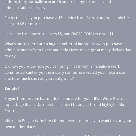
Indeed, they normally procure from exchange expenses and
administration charges.
For instance, if you purchase a $5 service from fiverr.com, you could be
charged $6 or more.
Here, the freelancer receives $5, and FIVERR.COM receives $1.
What’s more, there are a huge number of individuals who purchase
administrations from Fiverr and help Fiverr make great many dollars day
to day.
OK now you know how you can bring in cash with a miniature work
commercial canter, yet the inquiry comes how would you make a site
and how much cash do you really want?
Simple!
EngineThemes.com has made this simple for you… It’s a Word Press
topic stage that surfaces with a subject having all broad highlights like
Fiverr.
Micro Job Engine is the best theme ever created if you want to start your
own marketplace.