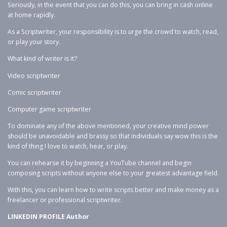
Seriously, in the event that you can do this, you can bring in cash online
at home rapidly.
As a Scriptwriter, your responsibility is to urge the crowd to watch, read,
or play your story.
What kind of writer is it?
Video scriptwriter
Comic scriptwriter
Computer game scriptwriter
To dominate any of the above mentioned, your creative mind power
should be unavoidable and brassy so that individuals say wow this is the
kind of thing I love to watch, hear, or play.
You can rehearse it by beginning a YouTube channel and begin
composing scripts without anyone else to your greatest advantage field.
With this, you can learn how to write scripts better and make money as a
freelancer or professional scriptwriter.
LINKEDIN PROFILE Author