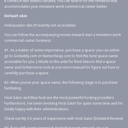
It comes in two distinct variants. You can search for the rendition that
accommodates your miniature work commercial canter better.
Default skin
Ambassador skin (Presently not accessible)
You can follow the accompanying moves toward start a miniature work
commercial canter business:
#1. As a matter of some importance, purchase a space; you can either
go to Godaddy.com or Namecheap.com to find the best space name
accessible for you. [ Allude to this aide for Best Sites to find a space
name and furthermore look at one more manual for figure out how to
carefully purchase a space.
#2. When you’ve your space name, the following stage is to purchase
facilitating.
Host Gator and Blue host are the most powerful hosting providers.
Furthermore, I’ve been involving Host Gator for quite some time and I’m
totally happy with their administrations.
Check out My 3.5 years of experience with Host Gator [Detailed Review]
#3. If you still aren’t convinced. From that point onward, you can