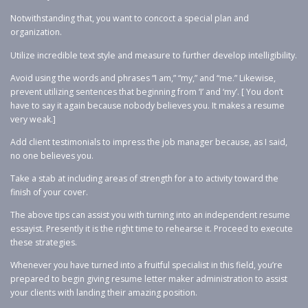
Notwithstanding that, you want to concoct a special plan and
organization.
Utilize incredible text style and measure to further develop intelligibility.
Avoid using the words and phrases “I am,” “my,” and “me.” Likewise,
prevent utilizing sentences that beginning from ‘I’ and ‘my’. [ You don’t
have to say it again because nobody believes you. It makes a resume
very weak.]
Add client testimonials to impress the job manager because, as I said,
no one believes you.
Take a stab at including areas of strength for a to activity toward the
finish of your cover.
The above tips can assist you with turning into an independent resume
essayist. Presently it is the right time to rehearse it. Proceed to execute
these strategies.
Whenever you have turned into a fruitful specialist in this field, you’re
prepared to begin giving resume letter maker administration to assist
your clients with landing their amazing position.