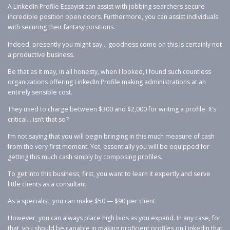
A LinkedIn Profile Essayist can assist with jobbing searchers secure
incredible position open doors. Furthermore, you can assist individuals
with securing their fantasy positions.
Indeed, presently you might say… goodness come on this is certainly not
a productive business.
Be that as it may, in all honesty, when I looked, I found such countless
organizations offering LinkedIn Profile making administrations at an
entirely sensible cost.
They used to charge between $300 and $2,000 for writing a profile. It’s
critical… isn’t that so?
I’m not saying that you will begin bringing in this much measure of cash
from the very first moment. Yet, essentially you will be equipped for
getting this much cash simply by composing profiles.
To get into this business, first, you want to learn it expertly and serve
little clients as a consultant.
As a specialist, you can make $50 — $90 per client.
However, you can always place high bids as you expand. In any case, for
that, you should be capable in making proficient profiles on LinkedIn that