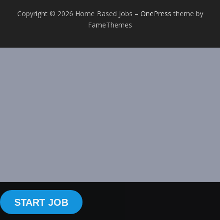
Copyright © 2026 Home Based Jobs
–
OnePress
theme by
FameThemes
START JOB