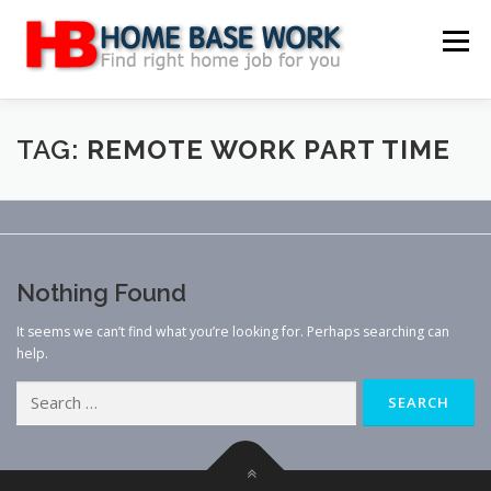
Skip
to
Menu
content
MAIN SITE
BLOG
WEBSITE REVIEW
TAG:
REMOTE WORK PART TIME
MAKE MONEY ONLINE
JOB
CLASSIFIED
Nothing Found
CONTACT US
It seems we can’t find what you’re looking for. Perhaps searching can
help.
Search
for: