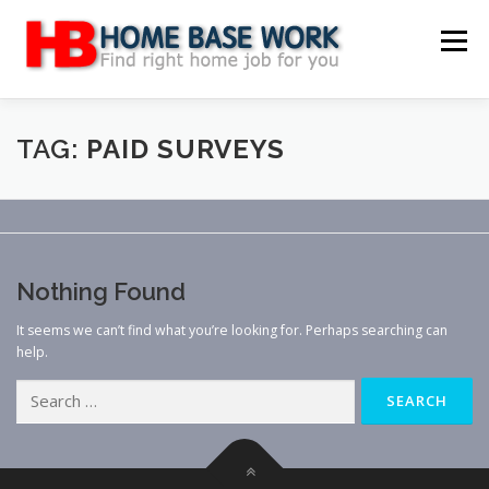
Skip
to
Menu
content
MAIN SITE
BLOG
WEBSITE REVIEW
TAG:
PAID SURVEYS
MAKE MONEY ONLINE
JOB
CLASSIFIED
Nothing Found
CONTACT US
It seems we can’t find what you’re looking for. Perhaps searching can
help.
Search
for: