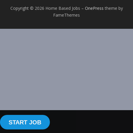
Copyright © 2026 Home Based Jobs
–
OnePress
theme by
FameThemes
START JOB